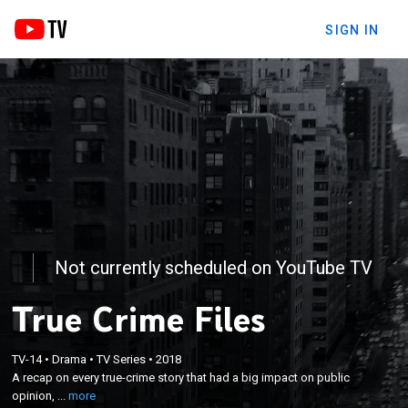
SIGN IN
Not currently scheduled on YouTube TV
True Crime Files
×
A recap on every true-crime story that had a big
TV-14
•
Drama
•
TV Series
•
2018
A recap on every true-crime story that had a big impact on public
impact on public opinion, including the people
opinion, ...
more
involved and the outcome.