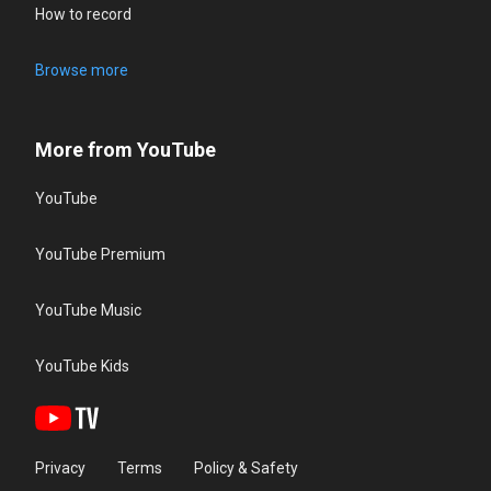
How to record
Browse more
More from YouTube
YouTube
YouTube Premium
YouTube Music
YouTube Kids
Privacy
Terms
Policy & Safety