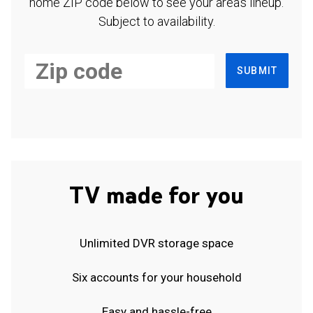
home ZIP code below to see your area's lineup.
Subject to availability.
SUBMIT
TV made for you
Unlimited DVR storage space
Six accounts for your household
Easy and hassle-free