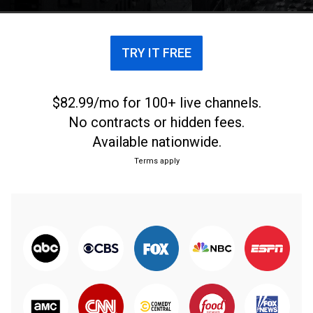
TRY IT FREE
$82.99/mo for 100+ live channels.
No contracts or hidden fees.
Available nationwide.
Terms apply