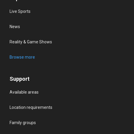
Live Sports
News
Reality & Game Shows
Browse more
Support
Available areas
Location requirements
Family groups