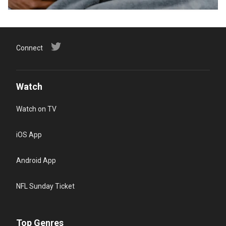
Connect
Watch
Watch on TV
iOS App
Android App
NFL Sunday Ticket
Top Genres