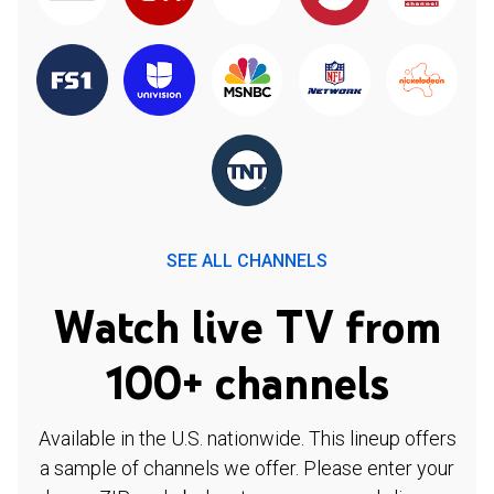
SEE ALL CHANNELS
Watch live TV from
100+ channels
Available in the U.S. nationwide. This lineup offers
a sample of channels we offer. Please enter your