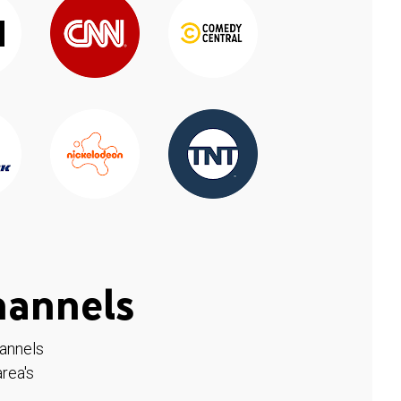
hannels
hannels
rea's