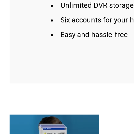
Unlimited DVR storage
Six accounts for your 
Easy and hassle-free