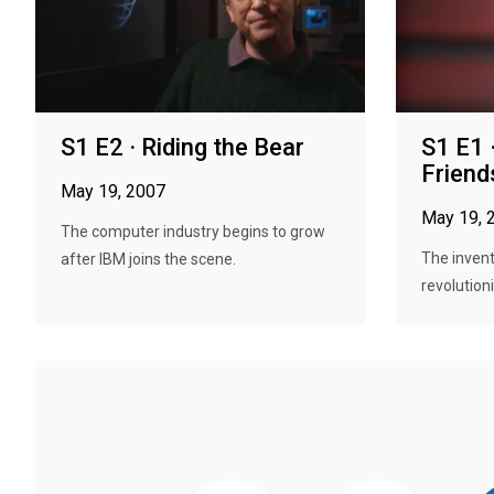
S1 E2 · Riding the Bear
S1 E1 
Friend
May 19, 2007
May 19, 
The computer industry begins to grow
The invent
after IBM joins the scene.
revolutioni