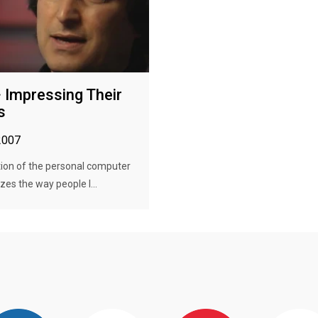
· Impressing Their
s
2007
ion of the personal computer
zes the way people l...