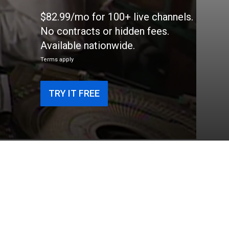
$82.99/mo for 100+ live channels.
No contracts or hidden fees.
Available nationwide.
Terms apply
TRY IT FREE