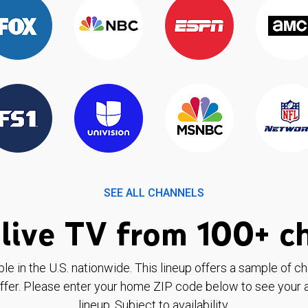
SEE ALL CHANNELS
live TV from 100+ c
ble in the U.S. nationwide. This lineup offers a sample of c
ffer. Please enter your home ZIP code below to see your a
lineup. Subject to availability.