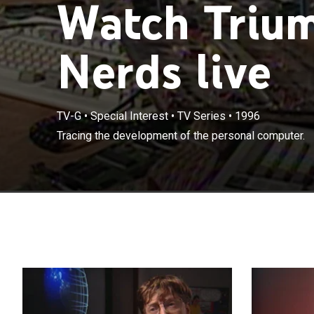
Watch Trium
Nerds live
TV-G
•
Special Interest
•
TV Series
•
1996
Tracing the development of the personal computer.