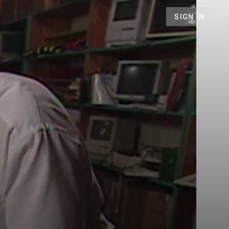
SIGN IN