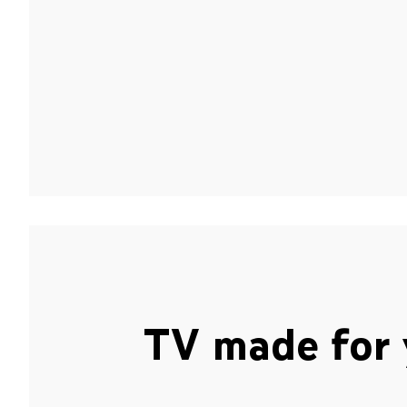
TV made for 