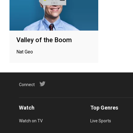
Valley of the Boom
Nat Geo
Connect
Watch
Top Genres
Watch on TV
Live Sports