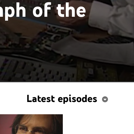
ph of the
Latest episodes