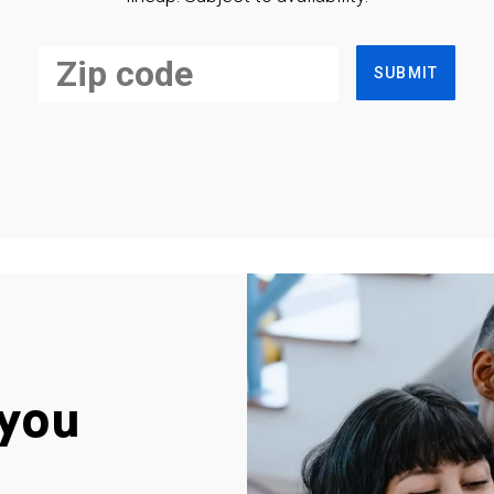
SUBMIT
you