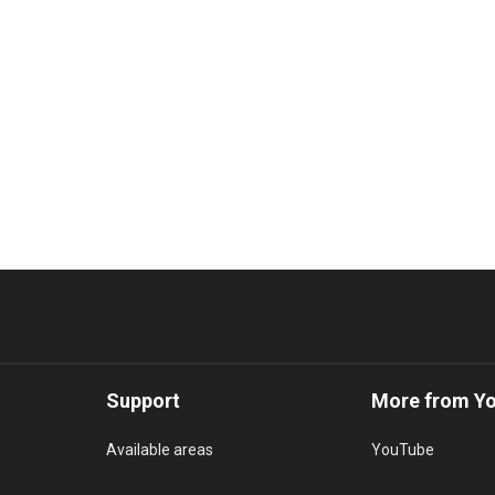
Support
More from Y
Available areas
YouTube