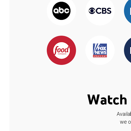
Watch 
Availa
we o