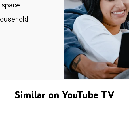
 space
household
Similar on YouTube TV