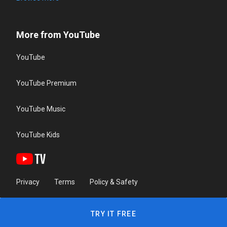
More from YouTube
YouTube
YouTube Premium
YouTube Music
YouTube Kids
Privacy
Terms
Policy & Safety
TRY IT FREE