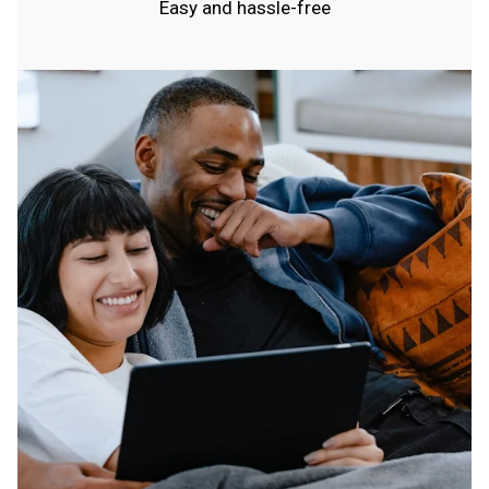
Easy and hassle-free