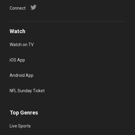
Connect
Watch
Watch on TV
iOS App
Android App
NFL Sunday Ticket
Top Genres
Live Sports