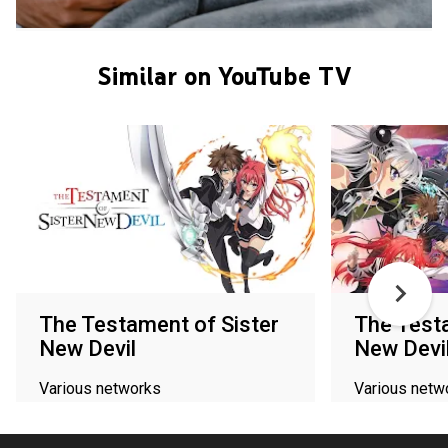
Similar on YouTube TV
The Testament of Sister
The Testa
New Devil
New Devi
Various networks
Various netw