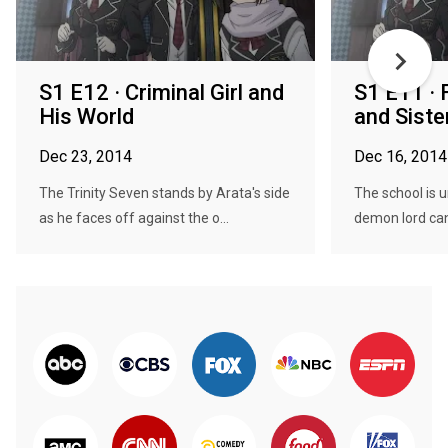
S1 E12 · Criminal Girl and
S1 E11 · 
His World
and Siste
Dec 23, 2014
Dec 16, 2014
The Trinity Seven stands by Arata's side
The school is 
as he faces off against the o...
demon lord cand