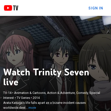
SIGN IN
Watch Trinity Seven
live
×
Arata Kasuga's life falls apart as a bizarre incident
TV-14
•
Animation & Cartoons, Action & Adventure, Comedy, Special
Interest
•
TV Series
•
2014
causes worldwide destruction and takes his cousin,
Arata Kasuga's life falls apart as a bizarre incident causes
Hijiri Kasuga, to another world; Arata enrolls in the
worldwide dest...
more
Royal Biblia Academy, where the Trinity Seven