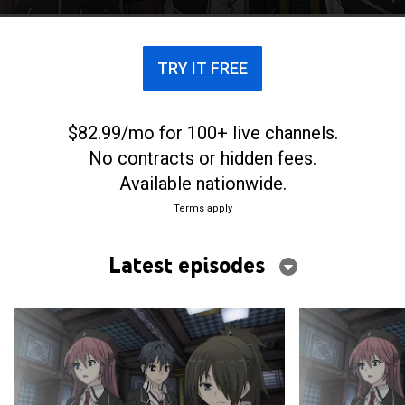
await.
TRY IT FREE
$82.99/mo for 100+ live channels.
No contracts or hidden fees.
Available nationwide.
Terms apply
Latest episodes