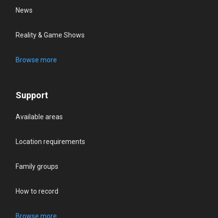
News
Reality & Game Shows
Browse more
Support
Available areas
Location requirements
Family groups
How to record
Browse more