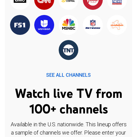
SEE ALL CHANNELS
Watch live TV from
100+ channels
Available in the U.S. nationwide. This lineup offers
a sample of channels we offer. Please enter your