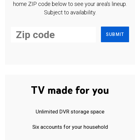
home ZIP code below to see your area's lineup.
Subject to availability.
SUBMIT
TV made for you
Unlimited DVR storage space
Six accounts for your household