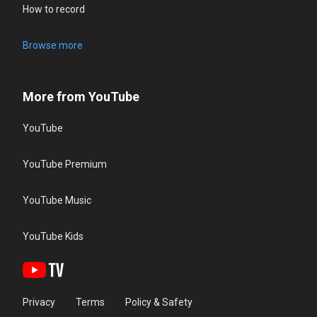
How to record
Browse more
More from YouTube
YouTube
YouTube Premium
YouTube Music
YouTube Kids
Privacy
Terms
Policy & Safety