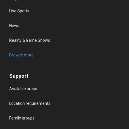
Live Sports
News
Reality & Game Shows
Browse more
Support
Available areas
Location requirements
Family groups