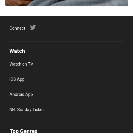
Connect
Watch
Watch on TV
iOS App
Android App
NFL Sunday Ticket
Top Genres