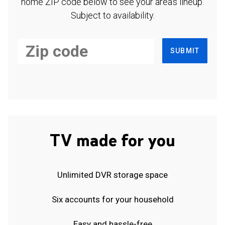
home ZIP code below to see your area's lineup.
Subject to availability.
SUBMIT
TV made for you
Unlimited DVR storage space
Six accounts for your household
Easy and hassle-free