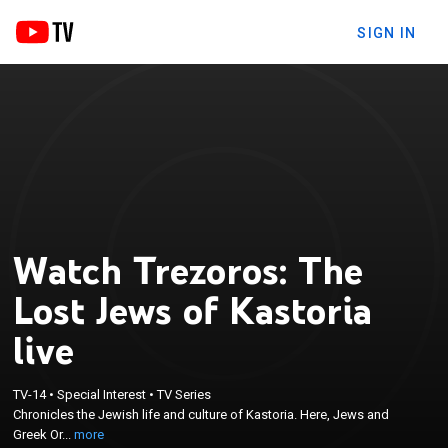
SIGN IN
Watch Trezoros: The
Lost Jews of Kastoria
live
×
Chronicles the Jewish life and culture of Kastoria.
TV-14
•
Special Interest
•
TV Series
Here, Jews and Greek Orthodox Christians lived
Chronicles the Jewish life and culture of Kastoria. Here, Jews and
together in harmony for more than two millennia
Greek Or...
more
until World War II,when this long and rich history