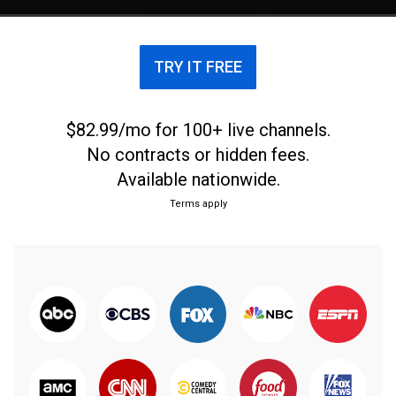
would be wiped out in the blink of an eye.
TRY IT FREE
$82.99/mo for 100+ live channels.
No contracts or hidden fees.
Available nationwide.
Terms apply