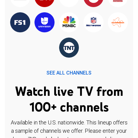
SEE ALL CHANNELS
Watch live TV from
100+ channels
Available in the U.S. nationwide. This lineup offers
a sample of channels we offer. Please enter your