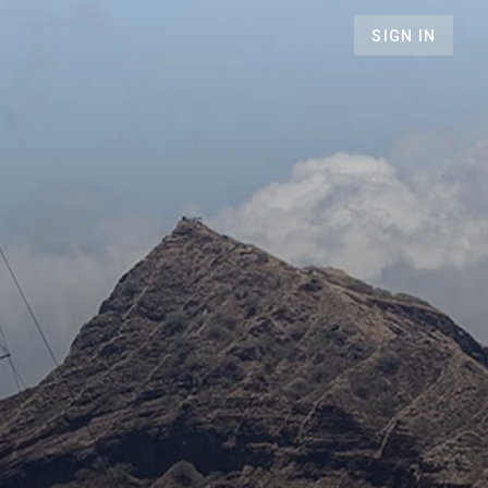
SIGN IN