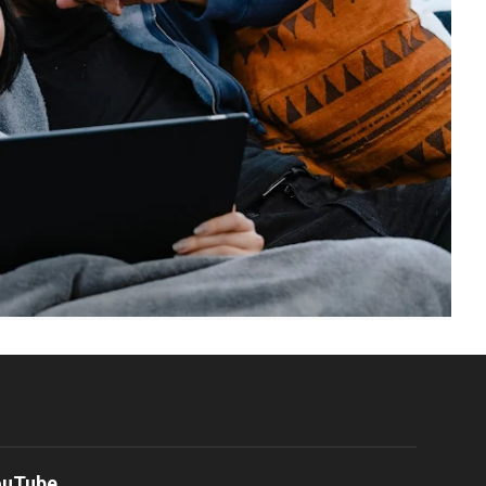
ouTube