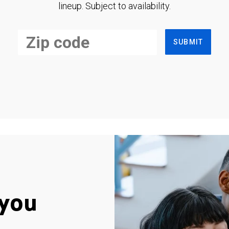
lineup. Subject to availability.
SUBMIT
you