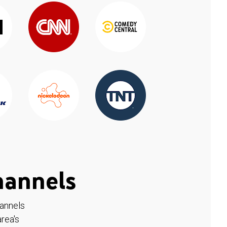
hannels
hannels
rea's