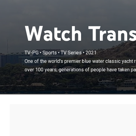
Watch Trans
TV-PG
•
Sports
•
TV Series
•
2021
One of the worl
stretching bac
One of the world's premier blue water classic yacht r
and raced the 
over 100 years; generations of people have taken par