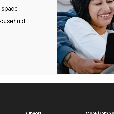
 space
household
Support
More from Y