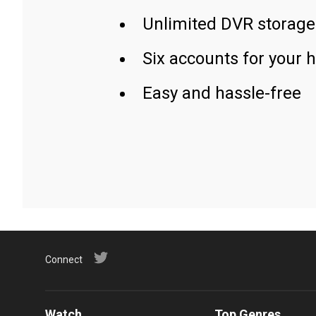
Unlimited DVR storage
Six accounts for your 
Easy and hassle-free
Connect
Watch
Top Genres