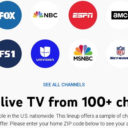
SEE ALL CHANNELS
live TV from 100+ c
ble in the U.S. nationwide. This lineup offers a sample of c
ffer. Please enter your home ZIP code below to see your a