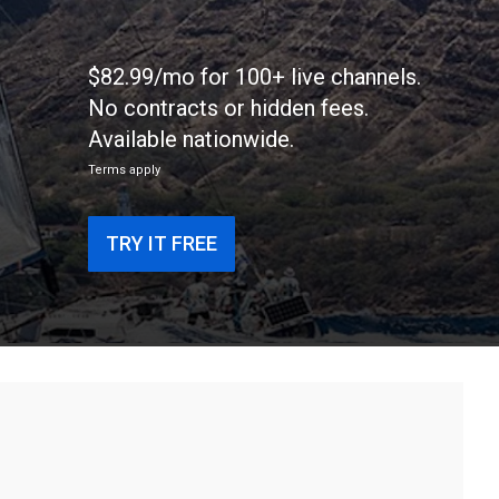
$82.99/mo for 100+ live channels.
No contracts or hidden fees.
Available nationwide.
Terms apply
TRY IT FREE