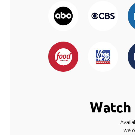
Watch 
Availa
we o