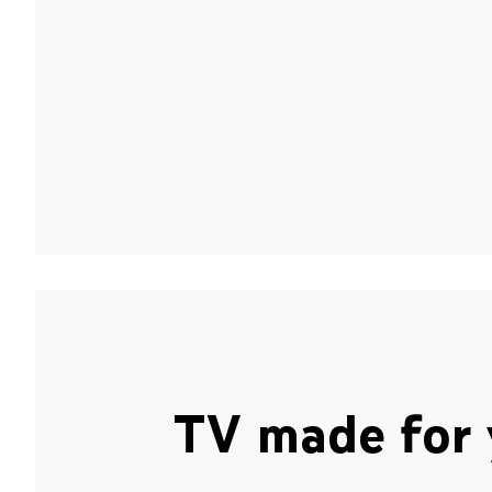
TV made for 