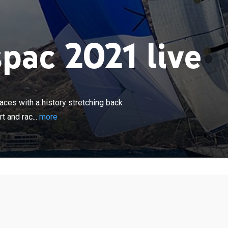
pac 2021 live
×
d's premier blue water classic yacht races with a history
k over 100 years; generations of people have taken part
aces with a history stretching back
2225-mile course.
t and rac...
more