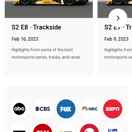
S2 E8 · Trackside
S2 E7 · T
Feb 16, 2023
Feb 9, 2023
Highlights from some of the best
Highlights fro
motorsports series, tracks, and races...
motorsports ser