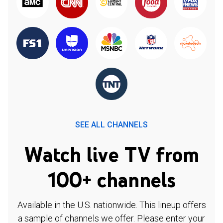
SEE ALL CHANNELS
Watch live TV from
100+ channels
Available in the U.S. nationwide. This lineup offers
a sample of channels we offer. Please enter your