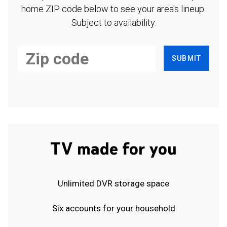
home ZIP code below to see your area's lineup.
Subject to availability.
SUBMIT
TV made for you
Unlimited DVR storage space
Six accounts for your household