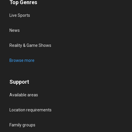
Top Genres
Live Sports
News
Reality & Game Shows
Browse more
Support
Available areas
Location requirements
Family groups