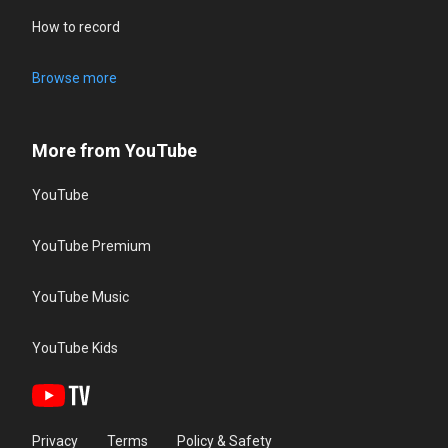
How to record
Browse more
More from YouTube
YouTube
YouTube Premium
YouTube Music
YouTube Kids
Privacy
Terms
Policy & Safety