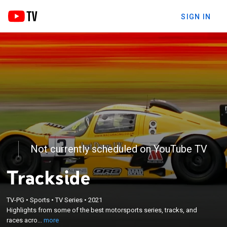
SIGN IN
Not currently scheduled on YouTube TV
Trackside
×
TV-PG
•
Sports
•
TV Series
•
2021
Highlights from some of the best motorsports
Highlights from some of the best motorsports series, tracks, and
series, tracks, and races across the UK.
races acro...
more