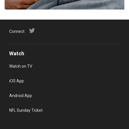
Connect
Watch
Watch on TV
iOS App
Android App
NFL Sunday Ticket