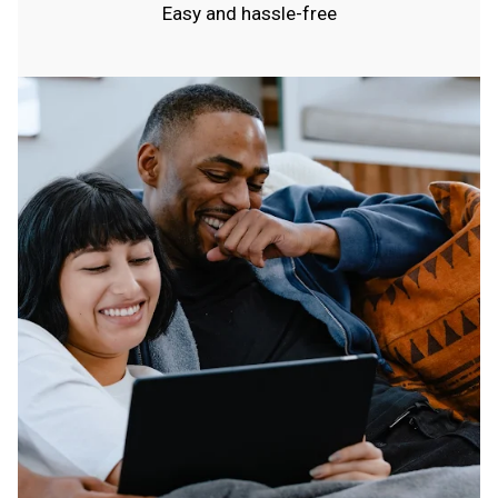
Easy and hassle-free