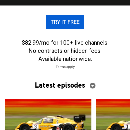
TRY IT FREE
$82.99/mo for 100+ live channels.
No contracts or hidden fees.
Available nationwide.
Terms apply
Latest episodes