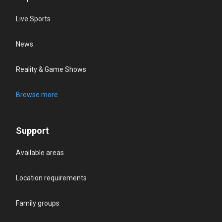
Live Sports
News
Reality & Game Shows
Browse more
Support
Available areas
Location requirements
Family groups