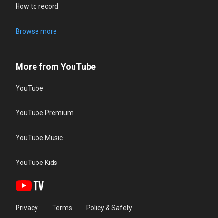
How to record
Browse more
More from YouTube
YouTube
YouTube Premium
YouTube Music
YouTube Kids
Privacy
Terms
Policy & Safety