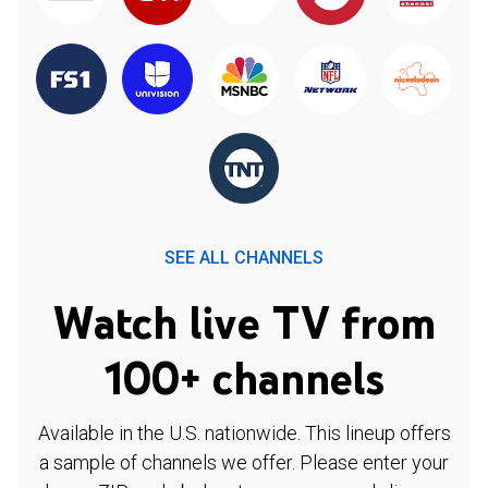
SEE ALL CHANNELS
Watch live TV from
100+ channels
Available in the U.S. nationwide. This lineup offers
a sample of channels we offer. Please enter your