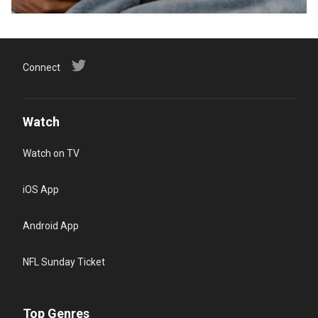
Connect
Watch
Watch on TV
iOS App
Android App
NFL Sunday Ticket
Top Genres