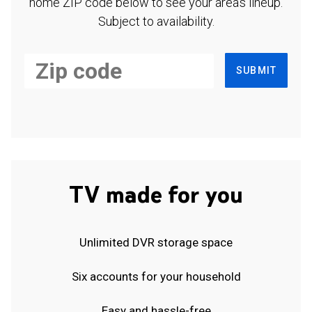
home ZIP code below to see your area's lineup.
Subject to availability.
SUBMIT
TV made for you
Unlimited DVR storage space
Six accounts for your household
Easy and hassle-free