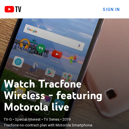
SIGN IN
Watch Tracfone
Wireless - featuring
Motorola live
TV-G
•
Special Interest
•
TV Series
•
2019
Tracfone no-contract plan with Motorola Smartphone.