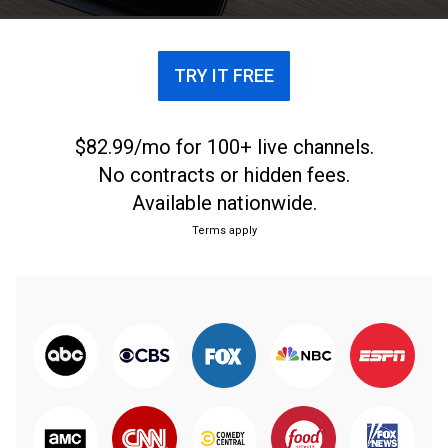
TRY IT FREE
$82.99/mo for 100+ live channels.
No contracts or hidden fees.
Available nationwide.
Terms apply