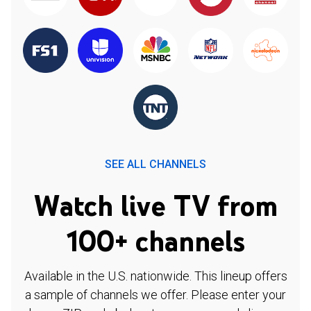
SEE ALL CHANNELS
Watch live TV from
100+ channels
Available in the U.S. nationwide. This lineup offers
a sample of channels we offer. Please enter your