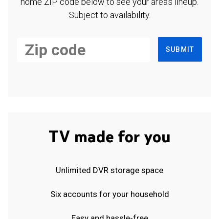
home ZIP code below to see your area's lineup.
Subject to availability.
SUBMIT
TV made for you
Unlimited DVR storage space
Six accounts for your household
Easy and hassle-free