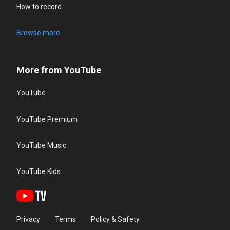
How to record
Browse more
More from YouTube
YouTube
YouTube Premium
YouTube Music
YouTube Kids
Privacy
Terms
Policy & Safety