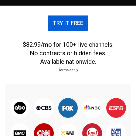
Republican Sen. Joni Ernst in her home state.
TRY IT FREE
$82.99/mo for 100+ live channels.
No contracts or hidden fees.
Available nationwide.
Terms apply