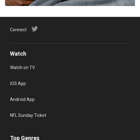
Connect
Watch
Watch on TV
iOS App
Android App
NFL Sunday Ticket
Top Genres