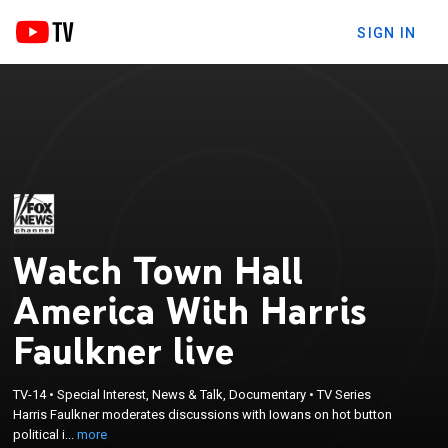
SIGN IN
Watch Town Hall
America With Harris
Faulkner live
×
Harris Faulkner moderates discussions with Iowans
TV-14
•
Special Interest, News & Talk, Documentary
•
TV Series
on hot button political issues, and she features
Harris Faulkner moderates discussions with Iowans on hot button
interviews with representatives from the
political i...
more
Democratic and Republican parties, including