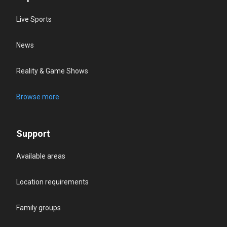
Live Sports
News
Reality & Game Shows
Browse more
Support
Available areas
Location requirements
Family groups