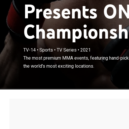
Presents O
Championshi
TV-14
•
Sports
•
TV Series
•
2021
The most premi
The most premium MMA events, featuring hand-picke
shot in some of
the world's most exciting locations.