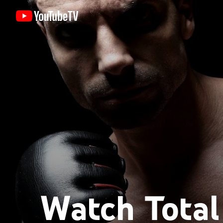
Watch Tota