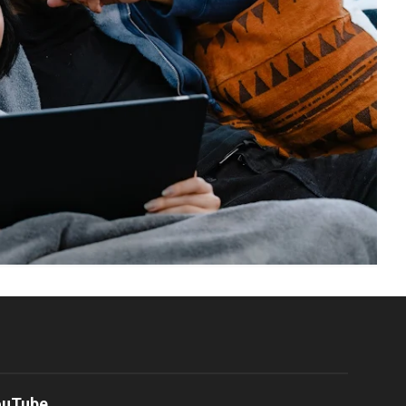
ouTube