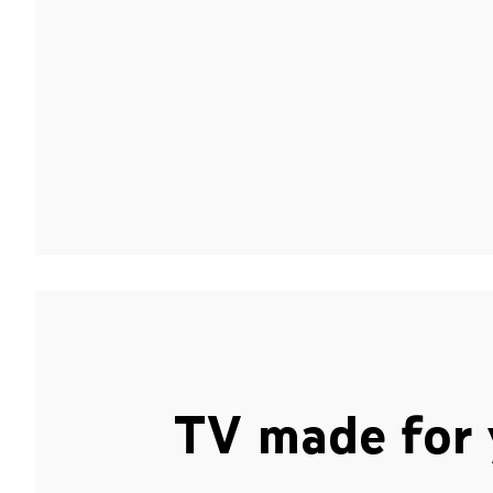
TV made for 