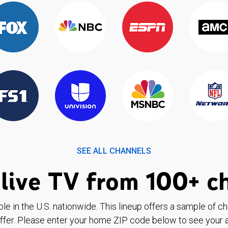
SEE ALL CHANNELS
live TV from 100+ c
ble in the U.S. nationwide. This lineup offers a sample of c
ffer. Please enter your home ZIP code below to see your a