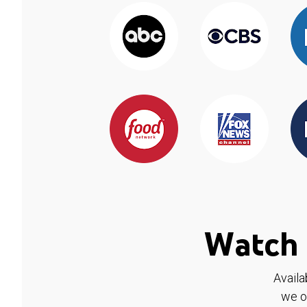
Watch 
Availa
we o