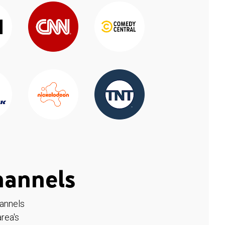
hannels
hannels
rea's