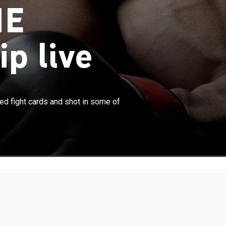
NE
p live
×
um MMA events, featuring hand-picked fight cards and
d fight cards and shot in some of
 the world's most exciting locations.