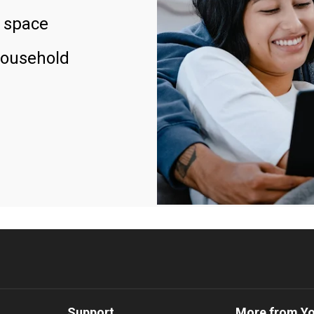
 space
household
Support
More from Y