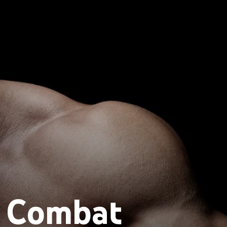
l Combat