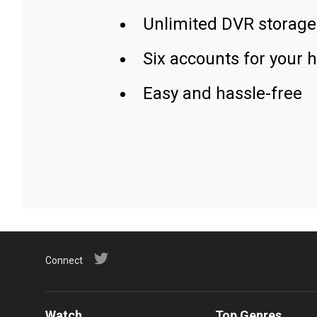
Unlimited DVR storage
Six accounts for your 
Easy and hassle-free
Connect
Watch
Top Genres