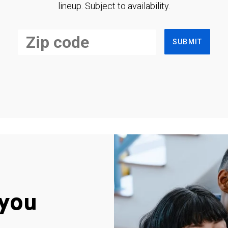
lineup. Subject to availability.
SUBMIT
you