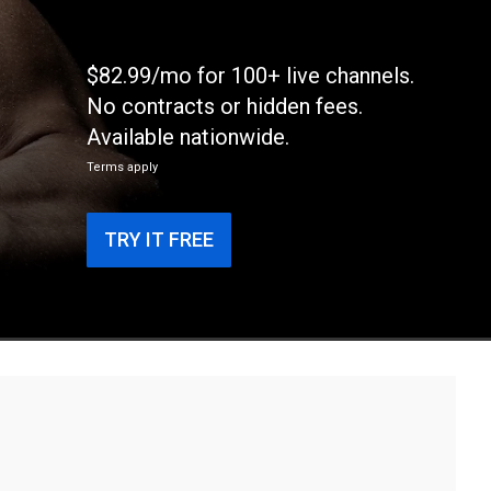
$82.99/mo for 100+ live channels.
No contracts or hidden fees.
Available nationwide.
Terms apply
TRY IT FREE