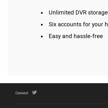
Unlimited DVR storage
Six accounts for your 
Easy and hassle-free
Connect