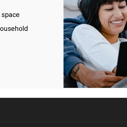
 space
household