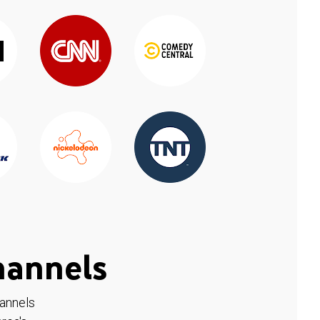
hannels
hannels