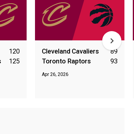
120
Cleveland Cavaliers
89
s
125
Toronto Raptors
93
Apr 26, 2026