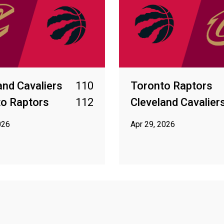
and Cavaliers
110
Toronto Raptors
o Raptors
112
Cleveland Cavalier
026
Apr 29, 2026