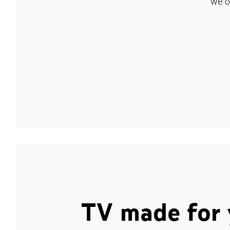
we o
TV made for 