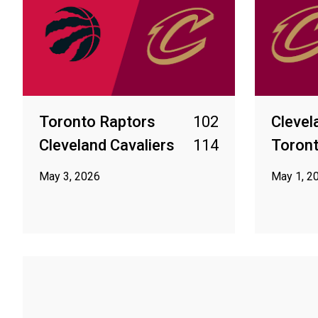
Toronto Raptors
102
Clevel
Cleveland Cavaliers
114
Toront
May 3, 2026
May 1, 2