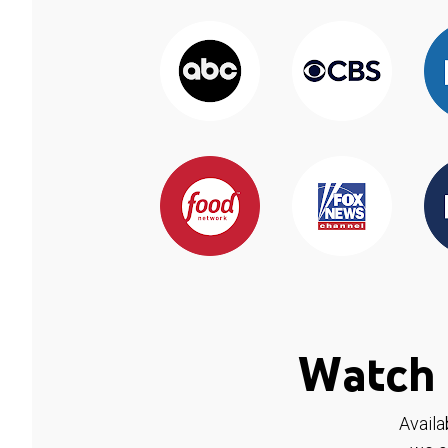
Watch 
Availa