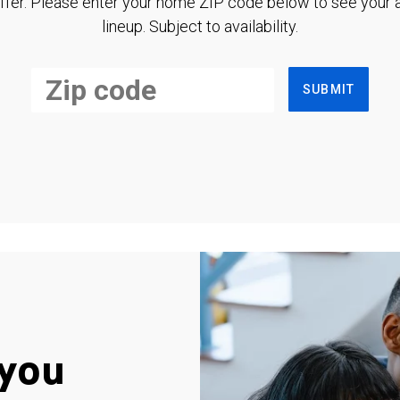
ffer. Please enter your home ZIP code below to see your a
lineup. Subject to availability.
SUBMIT
you