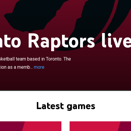
×
ptors are a Canadian professional basketball team
to. The Raptors compete in the National Basketball
a member of the Atlantic Division of the Eastern
e team plays its home games at Scotiabank Arena,
to Raptors liv
s with the Toronto Maple Leafs of the National Hockey
am was founded in 1995 as part of the NBA's expansion
long with the Vancouver Grizzlies. Since the 2001–02
ptors have been the only Canadian team in the league,
ketball team based in Toronto. The
es relocated from Vancouver to Memphis, Tennessee. As
tion as a memb...
more
sion teams, the Raptors struggled in their early years,
cquisition of Vince Carter through a draft-day trade in
chise set league-attendance records and made the NBA
0, 2001, and 2002. Carter was instrumental in leading the
irst playoff series win in 2001, where they advanced to
Latest games
nference semifinals. During the 2002–03 and 2003–04
ailed to make significant progress, and Carter was
to the New Jersey Nets. After Carter's departure, Chris
s the team leader.