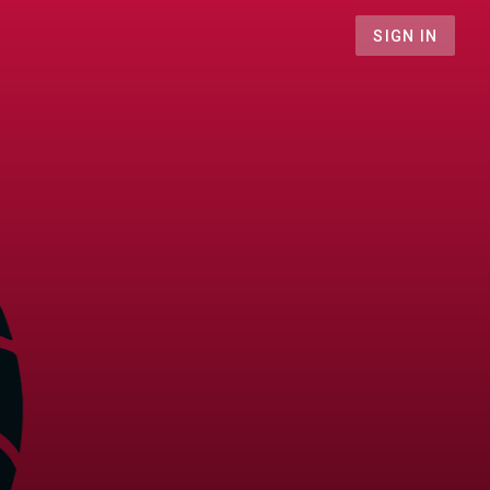
SIGN IN