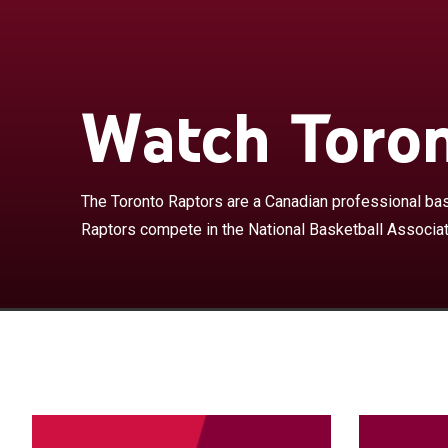
The Toronto Ra
based in Toron
Association as 
Conference. Th
Watch Toron
which it share
League. The te
into Canada, a
season, the Ra
The Toronto Raptors are a Canadian professional bas
as the Grizzli
Raptors compete in the National Basketball Associa
with most expan
but after the a
1998, the fran
playoffs in 200
team to their f
the Eastern Co
seasons, they f
traded in 2004 
Bosh emerged a