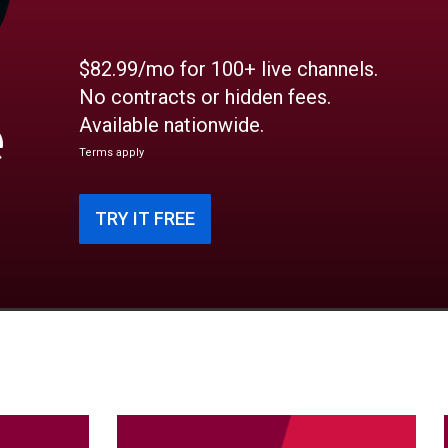
$82.99/mo for 100+ live channels.
No contracts or hidden fees.
e
Available nationwide.
Terms apply
TRY IT FREE