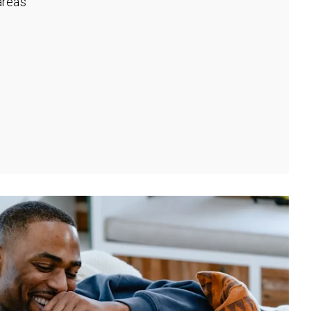
rea's