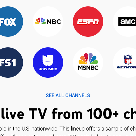
SEE ALL CHANNELS
live TV from 100+ c
ble in the U.S. nationwide. This lineup offers a sample of c