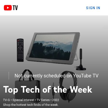
SIGN IN
Not currently scheduled on YouTube TV
Top Tech of the Week
TV-G
•
Special Interest
•
TV Series
•
2022
Shop the hottest tech finds of the week.