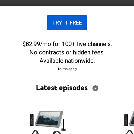
TRY IT FREE
$82.99/mo for 100+ live channels.
No contracts or hidden fees.
Available nationwide.
Terms apply
Latest episodes