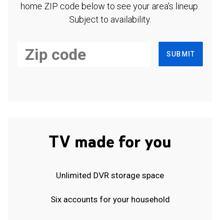
home ZIP code below to see your area's lineup.
Subject to availability.
SUBMIT
TV made for you
Unlimited DVR storage space
Six accounts for your household