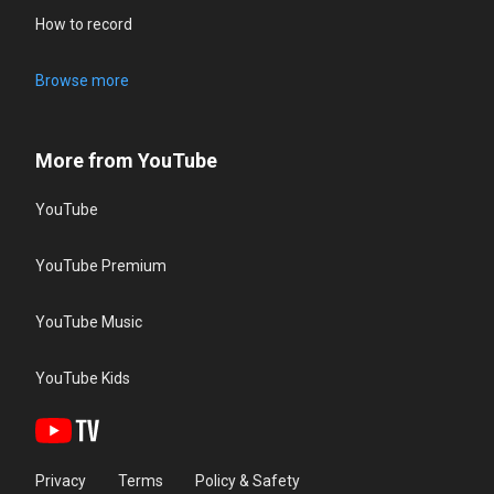
How to record
Browse more
More from YouTube
YouTube
YouTube Premium
YouTube Music
YouTube Kids
Privacy
Terms
Policy & Safety