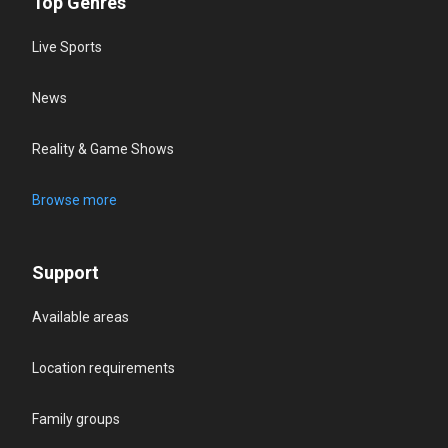
Top Genres
Live Sports
News
Reality & Game Shows
Browse more
Support
Available areas
Location requirements
Family groups