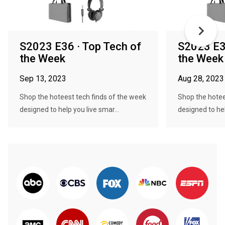
S2023 E36 · Top Tech of
S2023 E3
the Week
the Week
Sep 13, 2023
Aug 28, 2023
Shop the hoteest tech finds of the week
Shop the hotee
designed to help you live smar...
designed to hel