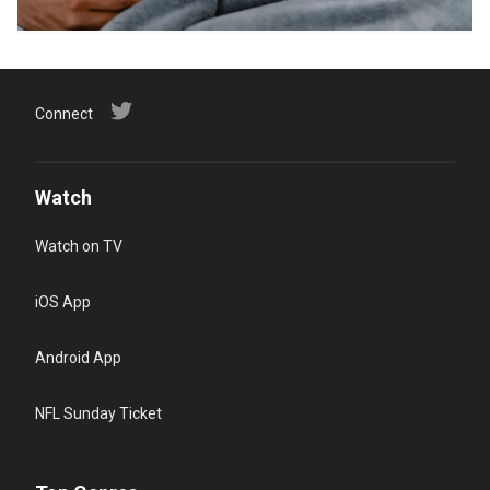
Connect
Watch
Watch on TV
iOS App
Android App
NFL Sunday Ticket