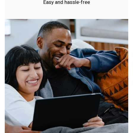
Easy and hassle-free