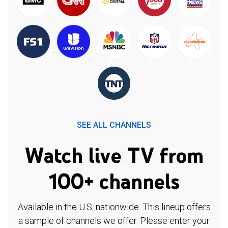
SEE ALL CHANNELS
Watch live TV from
100+ channels
Available in the U.S. nationwide. This lineup offers
a sample of channels we offer. Please enter your