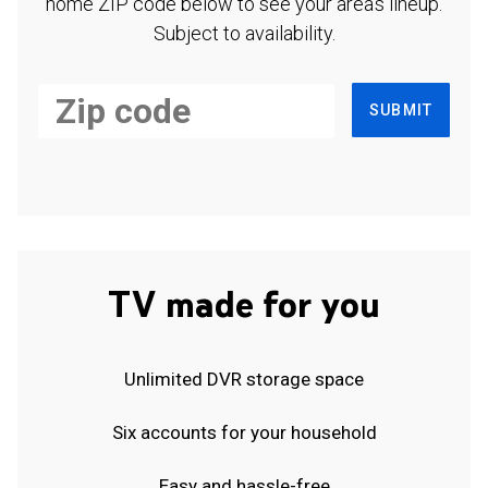
home ZIP code below to see your area's lineup.
Subject to availability.
SUBMIT
TV made for you
Unlimited DVR storage space
Six accounts for your household
Easy and hassle-free