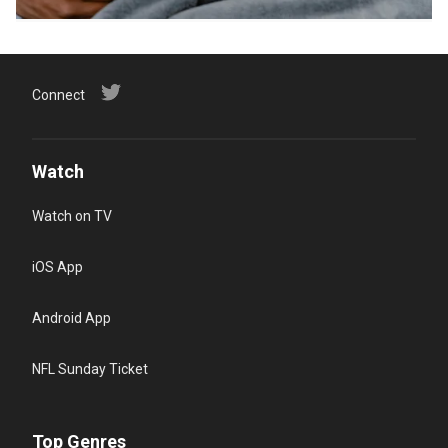
Connect
Watch
Watch on TV
iOS App
Android App
NFL Sunday Ticket
Top Genres