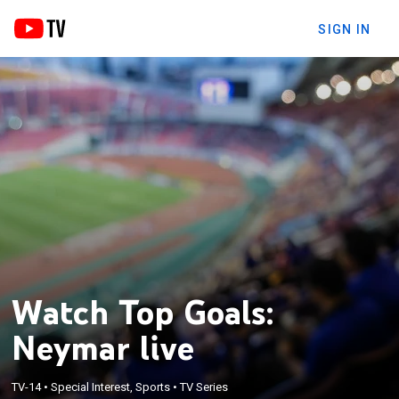
SIGN IN
Watch Top Goals:
Neymar live
TV-14
•
Special Interest, Sports
•
TV Series