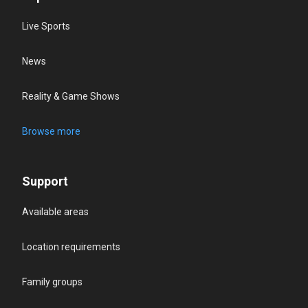
Live Sports
News
Reality & Game Shows
Browse more
Support
Available areas
Location requirements
Family groups