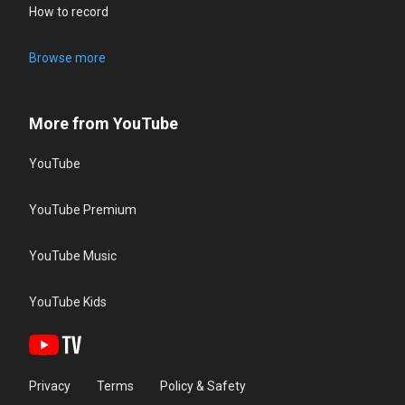
How to record
Browse more
More from YouTube
YouTube
YouTube Premium
YouTube Music
YouTube Kids
Privacy
Terms
Policy & Safety