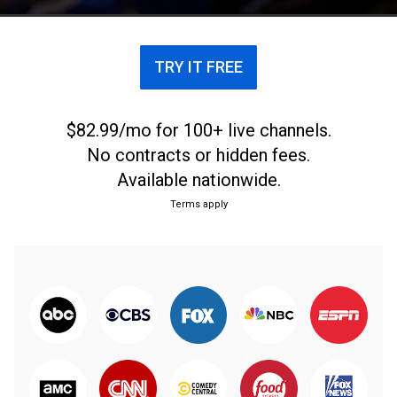
TRY IT FREE
$82.99/mo for 100+ live channels.
No contracts or hidden fees.
Available nationwide.
Terms apply