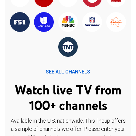
SEE ALL CHANNELS
Watch live TV from
100+ channels
Available in the U.S. nationwide. This lineup offers
a sample of channels we offer. Please enter your