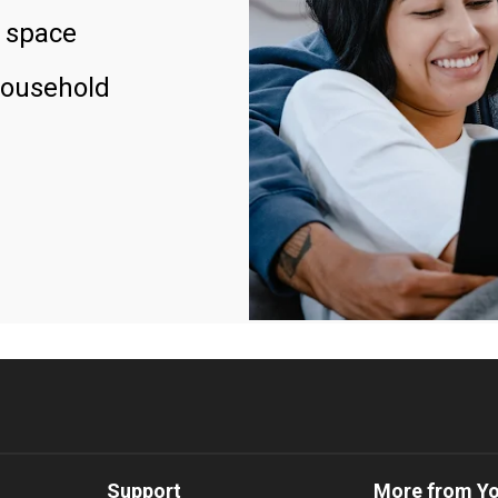
 space
household
Support
More from Y