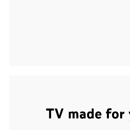
TV made for 