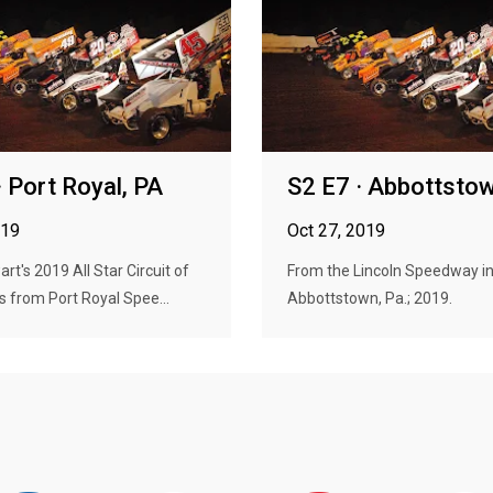
· Port Royal, PA
S2 E7 · Abbottsto
019
Oct 27, 2019
rt's 2019 All Star Circuit of
From the Lincoln Speedway i
 from Port Royal Spee...
Abbottstown, Pa.; 2019.