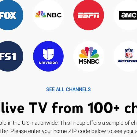
SEE ALL CHANNELS
live TV from 100+ c
ble in the U.S. nationwide. This lineup offers a sample of c
ffer. Please enter your home ZIP code below to see your a