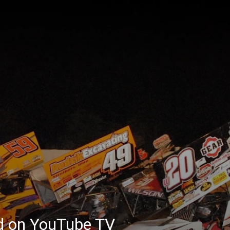
ed on YouTube TV