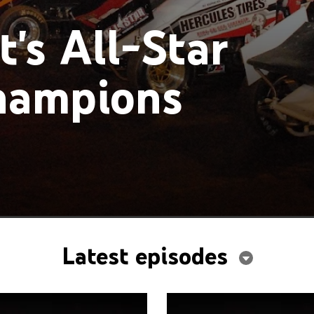
's All-Star
Champions
Latest episodes