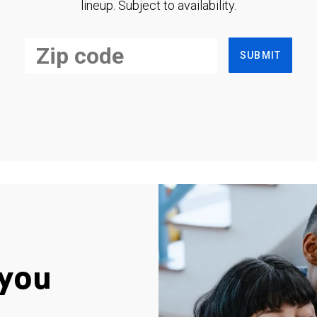
lineup. Subject to availability.
SUBMIT
you