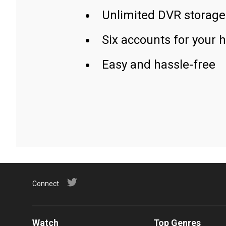
Unlimited DVR storage
Six accounts for your 
Easy and hassle-free
Connect
Watch
Top Genres