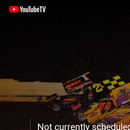
Not currently schedul