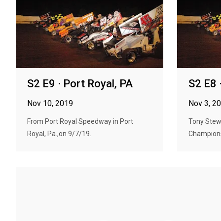
S2 E9 · Port Royal, PA
S2 E8 
Nov 10, 2019
Nov 3, 2
From Port Royal Speedway in Port
Tony Stewa
Royal, Pa.,on 9/7/19.
Champions