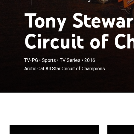
Tony Stewart
Circuit of 
TV-PG
•
Sports
•
TV Series
•
2016
Arctic Cat All Star Circuit of Champions.