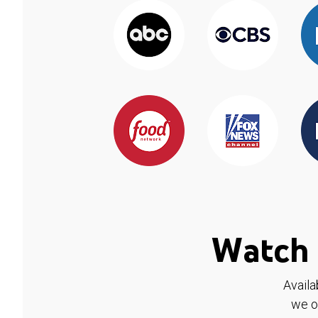
Watch 
Availa
we o