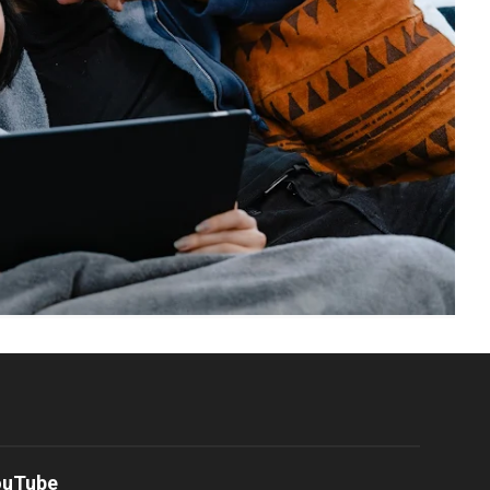
ouTube