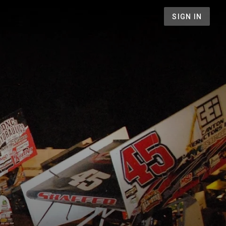
SIGN IN