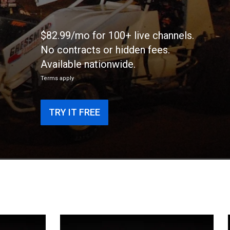
$82.99/mo for 100+ live channels.
No contracts or hidden fees.
Available nationwide.
Terms apply
TRY IT FREE