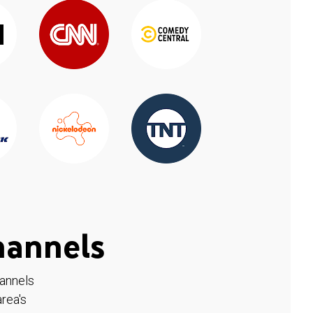
hannels
hannels
rea's