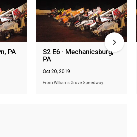
wn, PA
S2 E6 · Mechanicsburg,
PA
Oct 20, 2019
n
From Williams Grove Speedway.