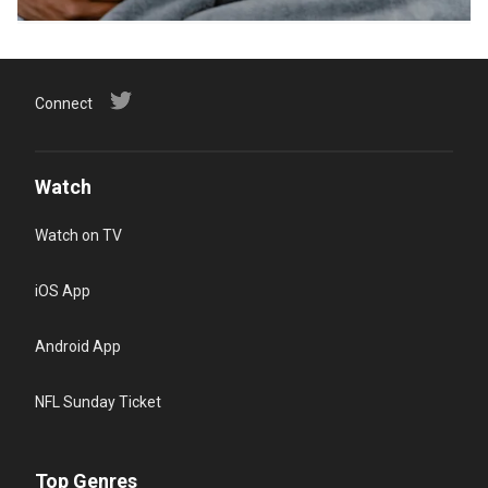
Connect
Watch
Watch on TV
iOS App
Android App
NFL Sunday Ticket
Top Genres