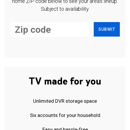
home ZIP code below to see your area's lineup.
Subject to availability.
SUBMIT
TV made for you
Unlimited DVR storage space
Six accounts for your household
Easy and hassle-free