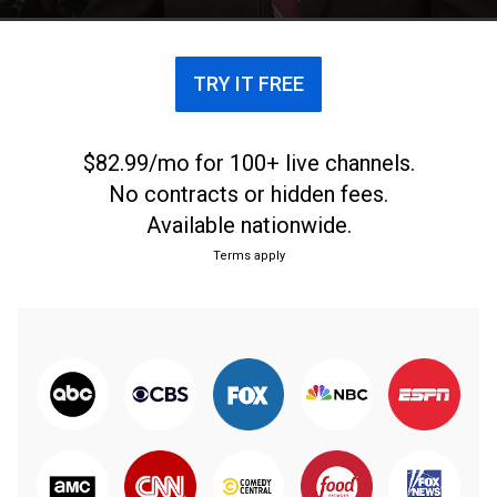
TRY IT FREE
$82.99/mo for 100+ live channels.
No contracts or hidden fees.
Available nationwide.
Terms apply