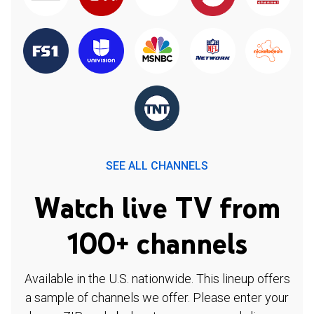
SEE ALL CHANNELS
Watch live TV from
100+ channels
Available in the U.S. nationwide. This lineup offers
a sample of channels we offer. Please enter your