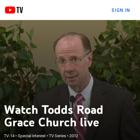
SIGN IN
Watch Todds Road
Grace Church live
TV-14
•
Special Interest
•
TV Series
•
2012