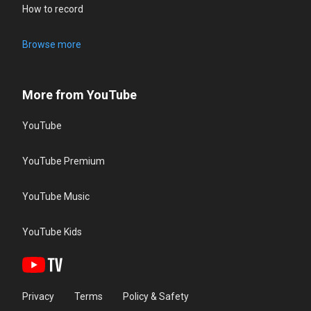
How to record
Browse more
More from YouTube
YouTube
YouTube Premium
YouTube Music
YouTube Kids
Privacy
Terms
Policy & Safety