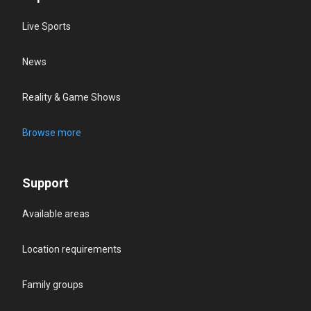
Live Sports
News
Reality & Game Shows
Browse more
Support
Available areas
Location requirements
Family groups