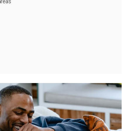
rea's