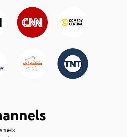
hannels
hannels