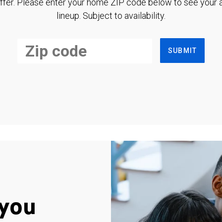
ffer. Please enter your home ZIP code below to see your a
lineup. Subject to availability.
SUBMIT
you