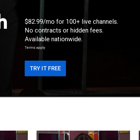
h
$82.99/mo for 100+ live channels.
No contracts or hidden fees.
Available nationwide.
Terms apply
TRY IT FREE