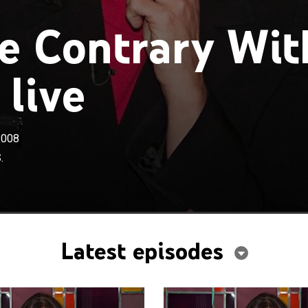
e Contrary Wit
 live
2008
.
Latest episodes