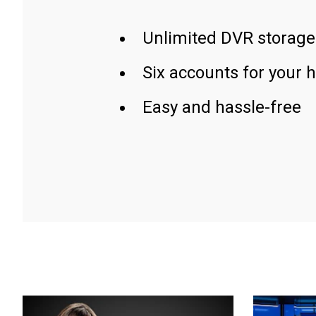
Unlimited DVR storage
Six accounts for your 
Easy and hassle-free