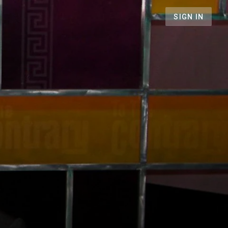
SIGN IN