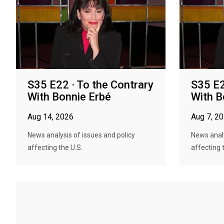
S35 E22 · To the Contrary
S35 E2
With Bonnie Erbé
With B
Aug 14, 2026
Aug 7, 2
News analysis of issues and policy
News analy
affecting the U.S.
affecting 