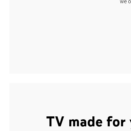
we o
TV made for 