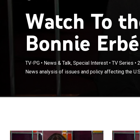
Watch To th
Bonnie Erbé
TV-PG
•
News & Talk, Special Interest
•
TV Series
•
News analysis of issues and policy affecting the U.S