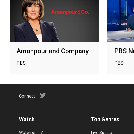
Amanpour and Company
PBS N
PBS
PBS
Connect
Watch
Top Genres
Watch on TV
Live Sports