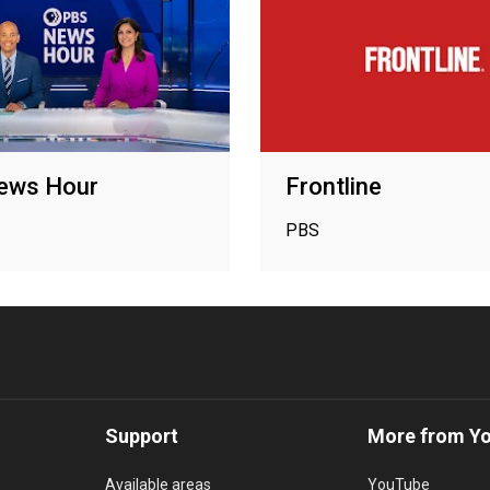
ews Hour
Frontline
PBS
Support
More from Y
Available areas
YouTube