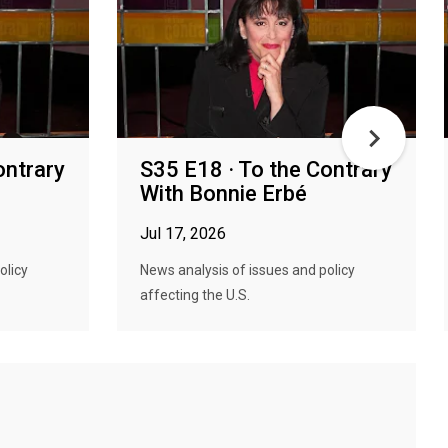
ontrary
S35 E18 · To the Contrary
With Bonnie Erbé
Jul 17, 2026
olicy
News analysis of issues and policy
affecting the U.S.