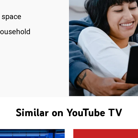
 space
household
Similar on YouTube TV