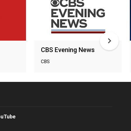
CBS Evening News
CBS
ouTube