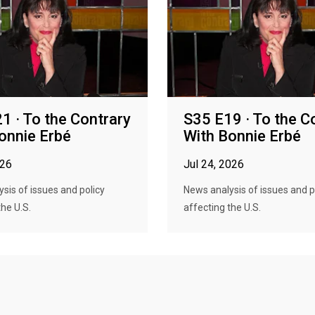
1 · To the Contrary
S35 E19 · To the C
onnie Erbé
With Bonnie Erbé
026
Jul 24, 2026
sis of issues and policy
News analysis of issues and p
the U.S.
affecting the U.S.