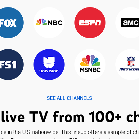
SEE ALL CHANNELS
live TV from 100+ c
ble in the U.S. nationwide. This lineup offers a sample of c