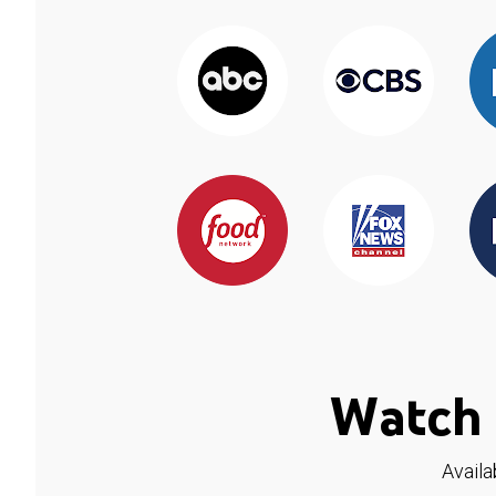
Watch 
Availa