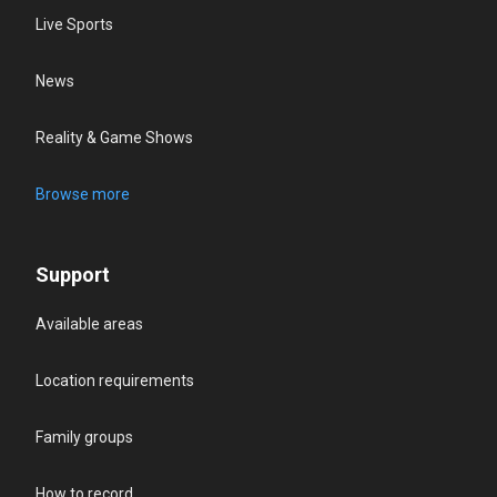
Live Sports
News
Reality & Game Shows
Browse more
Support
Available areas
Location requirements
Family groups
How to record