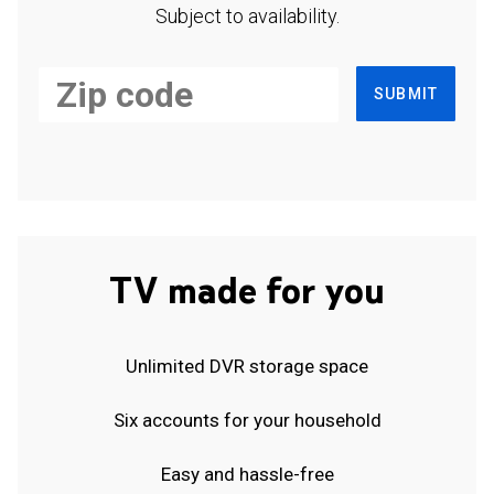
Subject to availability.
SUBMIT
TV made for you
Unlimited DVR storage space
Six accounts for your household
Easy and hassle-free