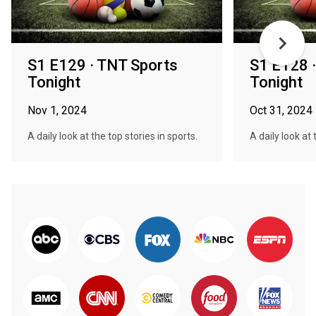
S1 E129 · TNT Sports
S1 E128 
Tonight
Tonight
Nov 1, 2024
Oct 31, 2024
A daily look at the top stories in sports.
A daily look at 