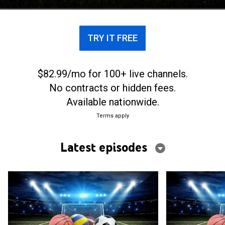
TRY IT FREE
$82.99/mo for 100+ live channels.
No contracts or hidden fees.
Available nationwide.
Terms apply
Latest episodes