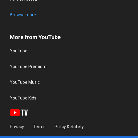
Browse more
More from YouTube
YouTube
YouTube Premium
YouTube Music
YouTube Kids
Privacy
Terms
Policy & Safety