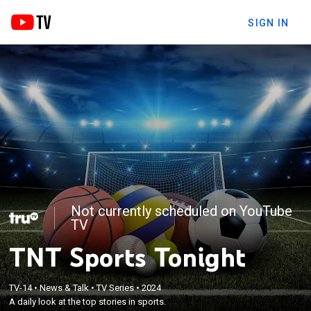
SIGN IN
Not currently scheduled on YouTube
TV
TNT Sports Tonight
TV-14
•
News & Talk
•
TV Series
•
2024
A daily look at the top stories in sports.