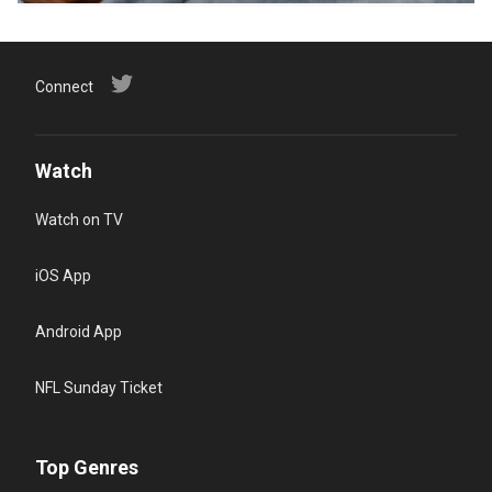
Connect
Watch
Watch on TV
iOS App
Android App
NFL Sunday Ticket
Top Genres