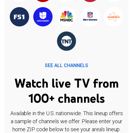
SEE ALL CHANNELS
Watch live TV from
100+ channels
Available in the U.S. nationwide. This lineup offers
a sample of channels we offer. Please enter your
home ZIP code below to see your area's lineup.