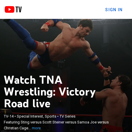
SIGN IN
Watch TNA
Wrestling: Victory
Road live
×
Featuring Sting versus Scott Steiner versus Samoa
TV-14
•
Special Interest, Sports
•
TV Series
Featuring Sting versus Scott Steiner versus Samoa Joe versus
Joe versus Christian Cage for the NWA World
Christian Cage...
more
Heavyweight Championship; from Orlando, Fla.