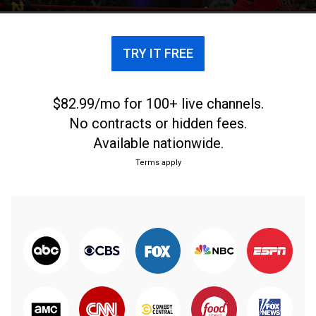
TRY IT FREE
$82.99/mo for 100+ live channels.
No contracts or hidden fees.
Available nationwide.
Terms apply