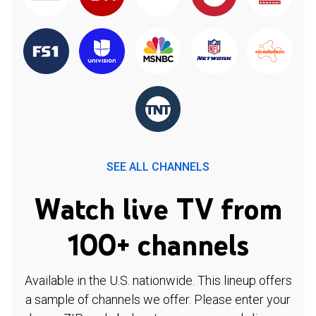
SEE ALL CHANNELS
Watch live TV from
100+ channels
Available in the U.S. nationwide. This lineup offers
a sample of channels we offer. Please enter your