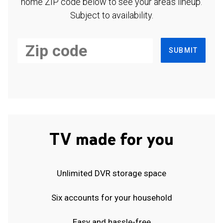
home ZIP code below to see your area's lineup.
Subject to availability.
SUBMIT
TV made for you
Unlimited DVR storage space
Six accounts for your household
Easy and hassle-free