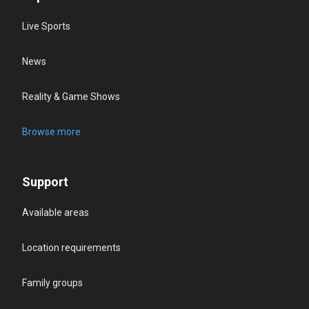
Live Sports
News
Reality & Game Shows
Browse more
Support
Available areas
Location requirements
Family groups