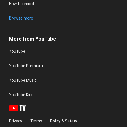
How to record
Browse more
More from YouTube
YouTube
YouTube Premium
YouTube Music
YouTube Kids
Privacy
Terms
Policy & Safety