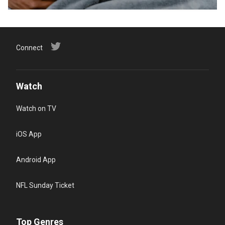
Connect
Watch
Watch on TV
iOS App
Android App
NFL Sunday Ticket
Top Genres