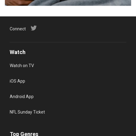
Connect
Watch
Watch on TV
iOS App
Android App
NFL Sunday Ticket
Top Genres