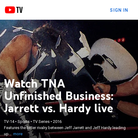
SIGN IN
Watch TNA
Unfinished Business:
Jarrett vs. Hardy live
×
Features the bitter rivalry between Jeff Jarrett and
TV-14
•
Sports
•
TV Series
•
2016
Features the bitter rivalry between Jeff Jarrett and Jeff Hardy leading
Jeff Hardy leading up to their showdown at Turning
up ...
more
Point 2011.