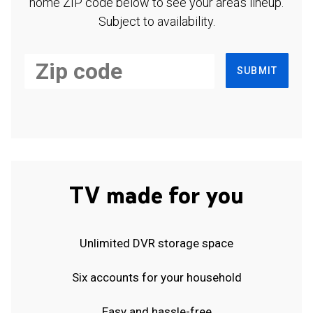
home ZIP code below to see your area's lineup.
Subject to availability.
SUBMIT
TV made for you
Unlimited DVR storage space
Six accounts for your household
Easy and hassle-free