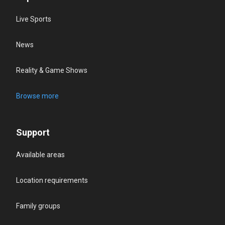
Live Sports
News
Reality & Game Shows
Browse more
Support
Available areas
Location requirements
Family groups