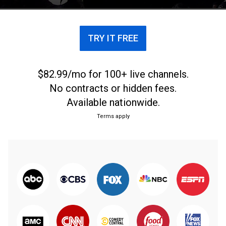
TRY IT FREE
$82.99/mo for 100+ live channels.
No contracts or hidden fees.
Available nationwide.
Terms apply