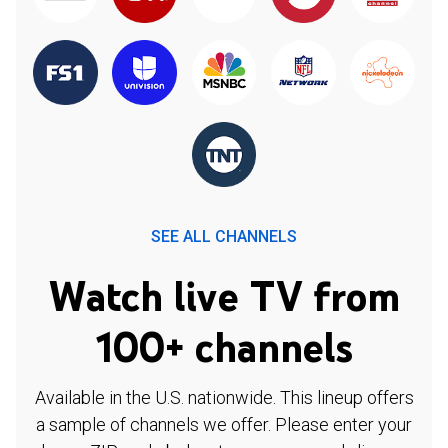
SEE ALL CHANNELS
Watch live TV from
100+ channels
Available in the U.S. nationwide. This lineup offers
a sample of channels we offer. Please enter your