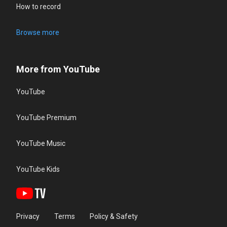
How to record
Browse more
More from YouTube
YouTube
YouTube Premium
YouTube Music
YouTube Kids
Privacy
Terms
Policy & Safety