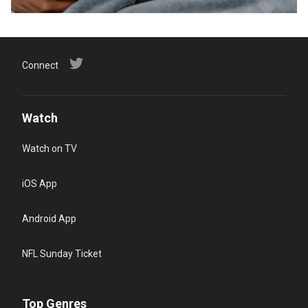
Connect
Watch
Watch on TV
iOS App
Android App
NFL Sunday Ticket
Top Genres