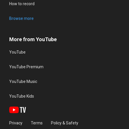
How to record
Browse more
More from YouTube
YouTube
YouTube Premium
YouTube Music
YouTube Kids
Privacy
Terms
Policy & Safety