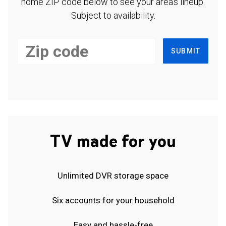
home ZIP code below to see your area's lineup.
Subject to availability.
SUBMIT
TV made for you
Unlimited DVR storage space
Six accounts for your household
Easy and hassle-free