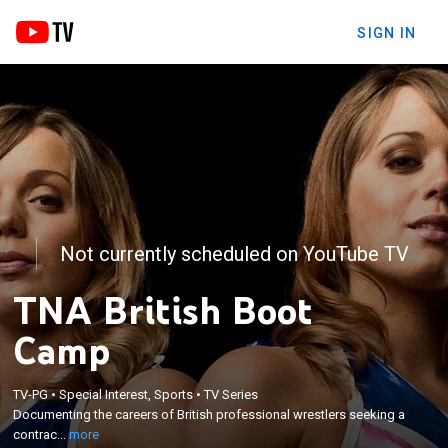
SIGN IN
Not currently scheduled on YouTube TV
TNA British Boot
Camp
×
TV-PG
•
Special Interest, Sports
•
TV Series
Documenting the careers of British professional
Documenting the careers of British professional wrestlers seeking a
wrestlers seeking a contract with TNA Wrestling.
contrac...
more