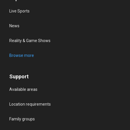
Live Sports
News
Reality & Game Shows
Browse more
Support
Available areas
Location requirements
Family groups