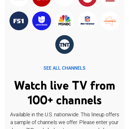
SEE ALL CHANNELS
Watch live TV from
100+ channels
Available in the U.S. nationwide. This lineup offers
a sample of channels we offer. Please enter your