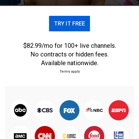
TRY IT FREE
$82.99/mo for 100+ live channels.
No contracts or hidden fees.
Available nationwide.
Terms apply