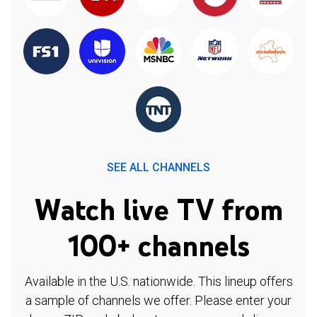
SEE ALL CHANNELS
Watch live TV from
100+ channels
Available in the U.S. nationwide. This lineup offers
a sample of channels we offer. Please enter your