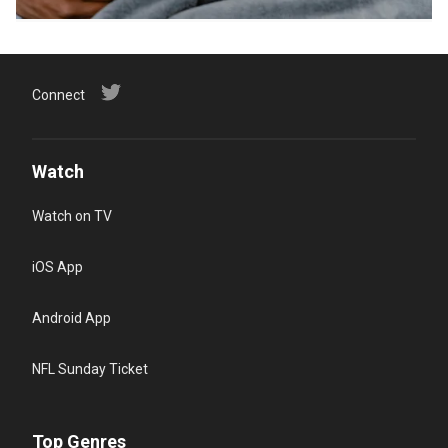
Connect
Watch
Watch on TV
iOS App
Android App
NFL Sunday Ticket
Top Genres