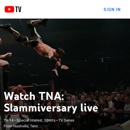
SIGN IN
Watch TNA:
Slammiversary live
TV-14
•
Special Interest, Sports
•
TV Series
From Nashville, Tenn.