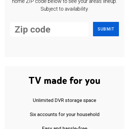
home ZIP code below to see your area's lineup.
Subject to availability.
SUBMIT
TV made for you
Unlimited DVR storage space
Six accounts for your household
Easy and hassle-free