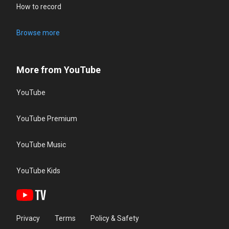
How to record
Browse more
More from YouTube
YouTube
YouTube Premium
YouTube Music
YouTube Kids
Privacy
Terms
Policy & Safety