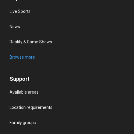
Live Sports
News
Reality & Game Shows
Browse more
Support
Available areas
Location requirements
Family groups