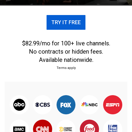
TRY IT FREE
$82.99/mo for 100+ live channels.
No contracts or hidden fees.
Available nationwide.
Terms apply