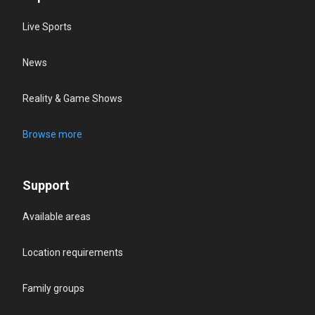
Live Sports
News
Reality & Game Shows
Browse more
Support
Available areas
Location requirements
Family groups