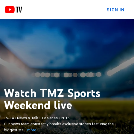
SIGN IN
Watch TMZ Sports
Weekend live
×
TV-14
•
News & Talk
•
TV Series
•
2015
Our news team constantly breaks exclusive stories
Our news team constantly breaks exclusive stories featuring the
featuring the biggest stars in sports.
biggest sta...
more