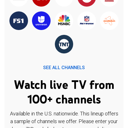
SEE ALL CHANNELS
Watch live TV from
100+ channels
Available in the U.S. nationwide. This lineup offers
a sample of channels we offer. Please enter your