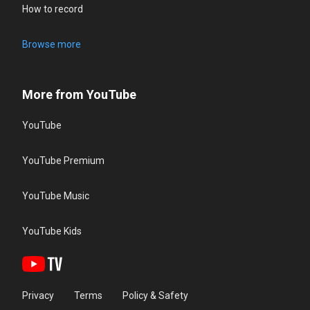
How to record
Browse more
More from YouTube
YouTube
YouTube Premium
YouTube Music
YouTube Kids
Privacy
Terms
Policy & Safety