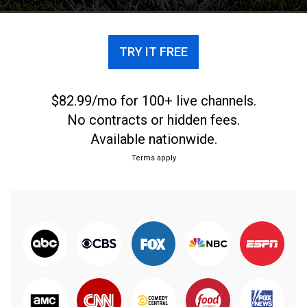
TRY IT FREE
$82.99/mo for 100+ live channels.
No contracts or hidden fees.
Available nationwide.
Terms apply