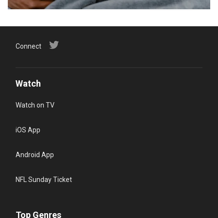
Connect
Watch
Watch on TV
iOS App
Android App
NFL Sunday Ticket
Top Genres