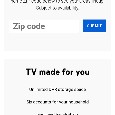
home ZIP code below to see your area's lineup.
Subject to availability.
SUBMIT
TV made for you
Unlimited DVR storage space
Six accounts for your household
Easy and hassle-free