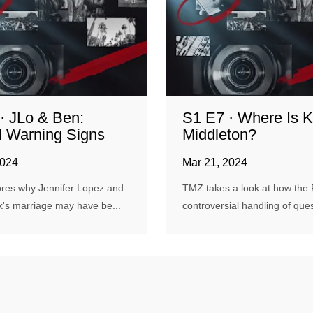
· JLo & Ben:
S1 E7 · Where Is K
 Warning Signs
Middleton?
2024
Mar 21, 2024
res why Jennifer Lopez and
TMZ takes a look at how the 
k's marriage may have be...
controversial handling of quest