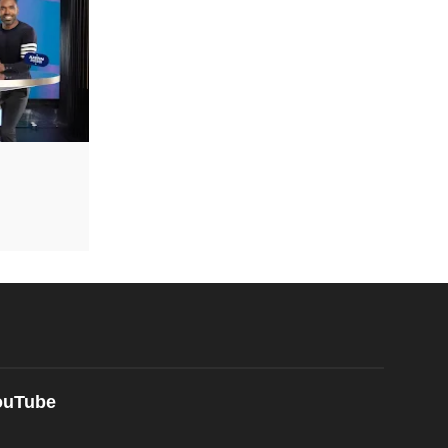
ouTube