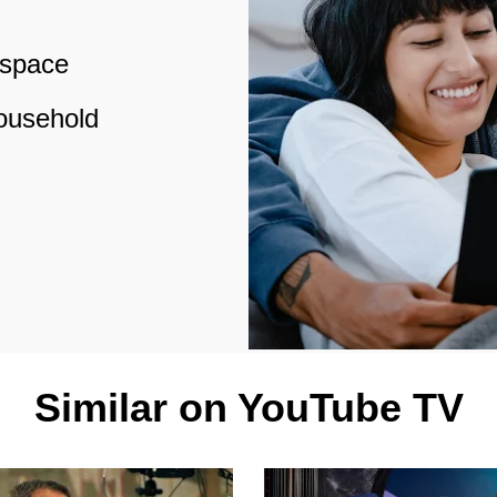
 space
household
Similar on YouTube TV