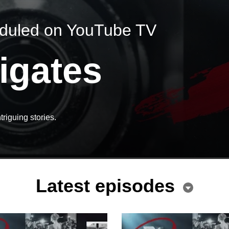
eduled on YouTube TV
igates
triguing stories.
Latest episodes