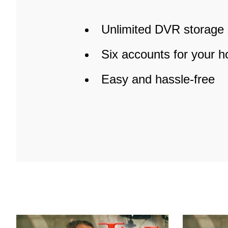
Unlimited DVR storage
Six accounts for your 
Easy and hassle-free