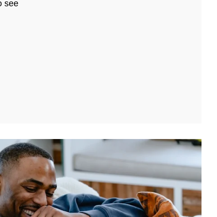
o see