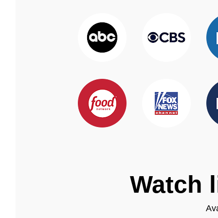
Watch l
Ava