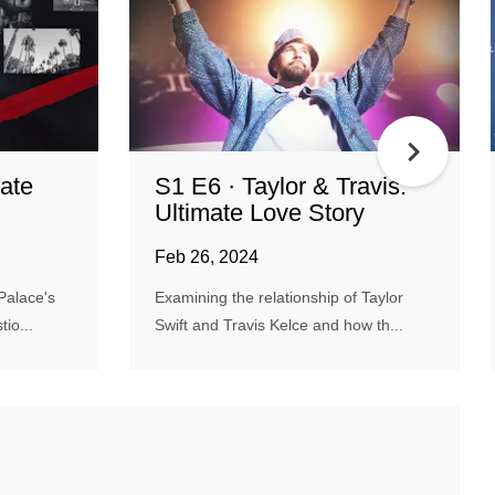
ate
S1 E6 · Taylor & Travis:
Ultimate Love Story
Feb 26, 2024
Palace's
Examining the relationship of Taylor
io...
Swift and Travis Kelce and how th...