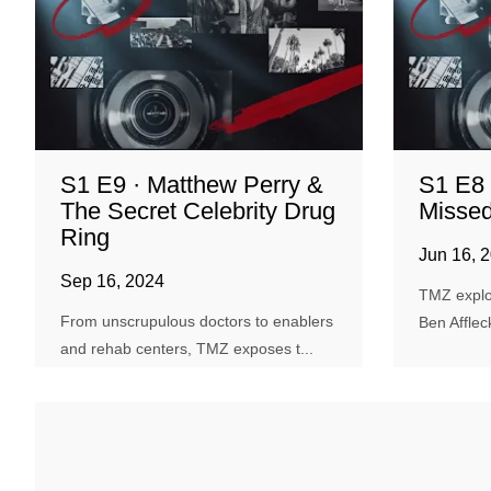
S1 E9 · Matthew Perry &
S1 E8 
The Secret Celebrity Drug
Missed
Ring
Jun 16, 
Sep 16, 2024
TMZ explo
From unscrupulous doctors to enablers
Ben Afflec
and rehab centers, TMZ exposes t...