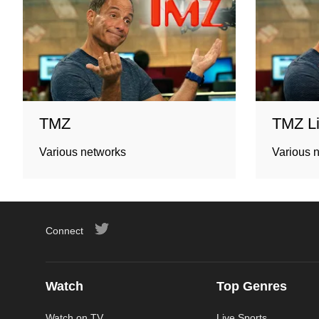
TMZ
TMZ L
Various networks
Various 
Connect
Watch
Top Genres
Watch on TV
Live Sports