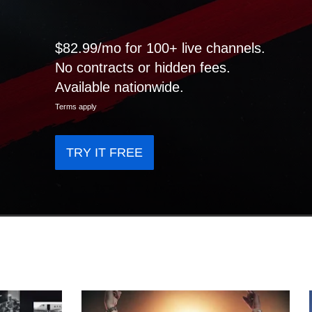
$82.99/mo for 100+ live channels.
No contracts or hidden fees.
Available nationwide.
Terms apply
TRY IT FREE