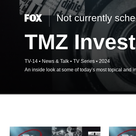
Not currently sch
TMZ Invest
TV-14
•
News & Talk
•
TV Series
•
2024
An inside look at some of today's most topical and in