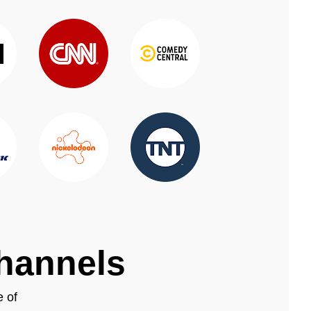
channels
e of