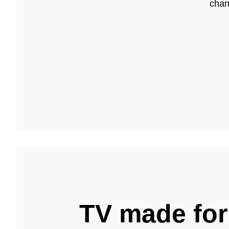
chan
TV made for