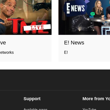
ive
E! News
networks
E!
Support
More from Y
Available areas
YouTube