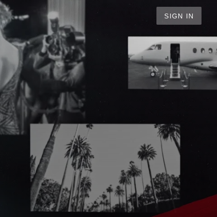
SIGN IN