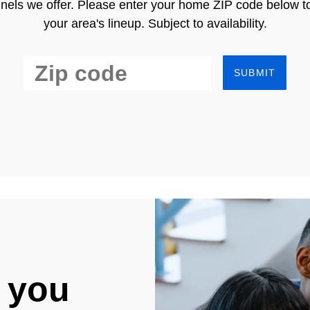
nels we offer. Please enter your home ZIP code below t
your area's lineup. Subject to availability.
SUBMIT
 you