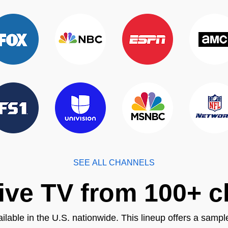
SEE ALL CHANNELS
ive TV from 100+ 
ilable in the U.S. nationwide. This lineup offers a sampl