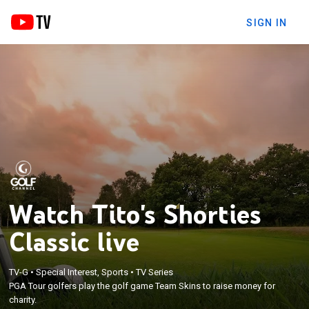
SIGN IN
Watch Tito's Shorties
Classic live
TV-G
•
Special Interest, Sports
•
TV Series
PGA Tour golfers play the golf game Team Skins to raise money for
charity.