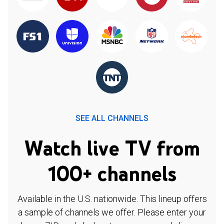
SEE ALL CHANNELS
Watch live TV from
100+ channels
Available in the U.S. nationwide. This lineup offers
a sample of channels we offer. Please enter your