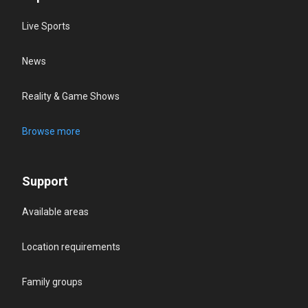
Live Sports
News
Reality & Game Shows
Browse more
Support
Available areas
Location requirements
Family groups