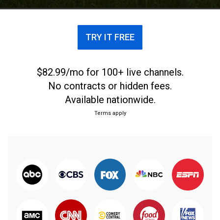
TRY IT FREE
$82.99/mo for 100+ live channels.
No contracts or hidden fees.
Available nationwide.
Terms apply