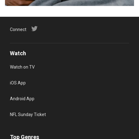
Connect
Watch
Watch on TV
iOS App
Android App
NFL Sunday Ticket
Top Genres