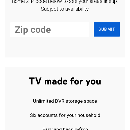
home ZIP code below to see your area's lineup.
Subject to availability.
SUBMIT
TV made for you
Unlimited DVR storage space
Six accounts for your household
Easy and hassle-free