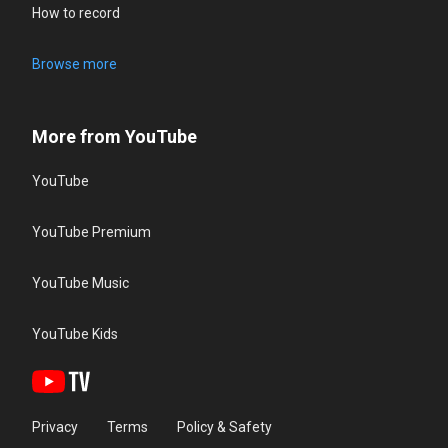
How to record
Browse more
More from YouTube
YouTube
YouTube Premium
YouTube Music
YouTube Kids
Privacy
Terms
Policy & Safety