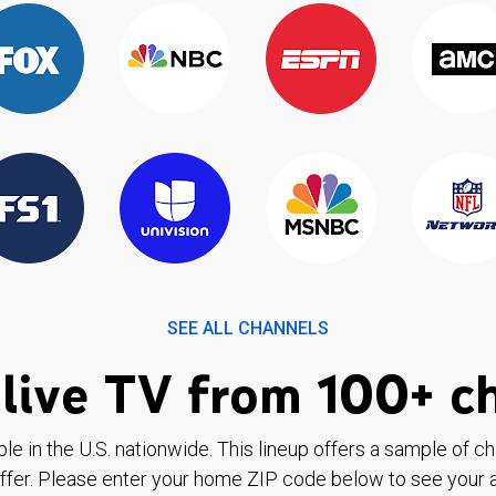
SEE ALL CHANNELS
live TV from 100+ c
ble in the U.S. nationwide. This lineup offers a sample of c
ffer. Please enter your home ZIP code below to see your a