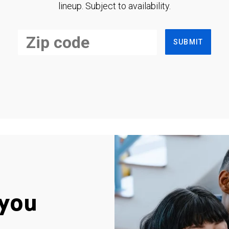
lineup. Subject to availability.
SUBMIT
you