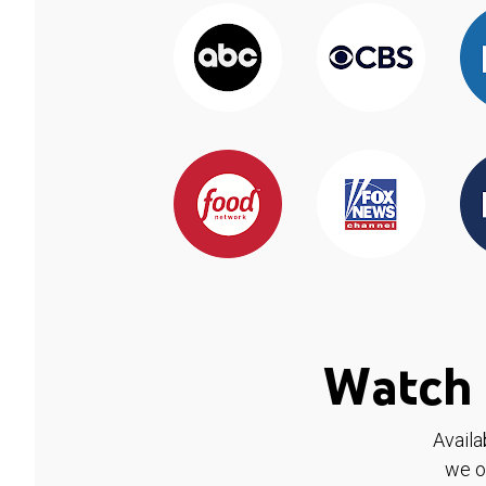
Watch 
Availa
we o