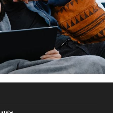
ouTube