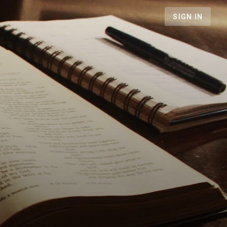
SIGN IN