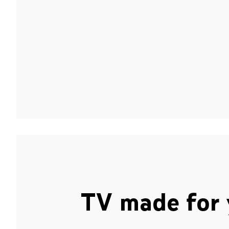
TV made for 