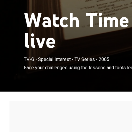
Watch Time 
live
TV-G
•
Special Interest
•
TV Series
•
2005
Face your challenges using the lessons and tools lea