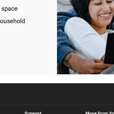
 space
household
Support
More from Y