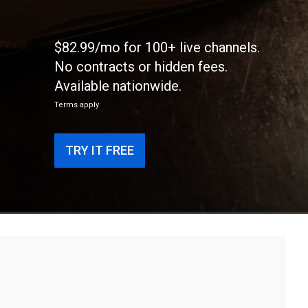
$82.99/mo for 100+ live channels.
No contracts or hidden fees.
Available nationwide.
Terms apply
TRY IT FREE