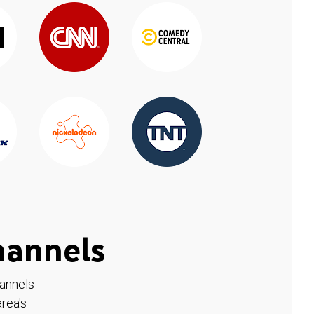
hannels
hannels
rea's