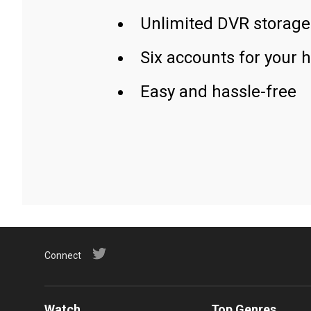
Unlimited DVR storage
Six accounts for your 
Easy and hassle-free
Connect
Watch
Top Genres