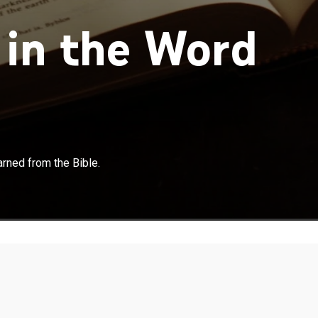
in the Word
rned from the Bible.