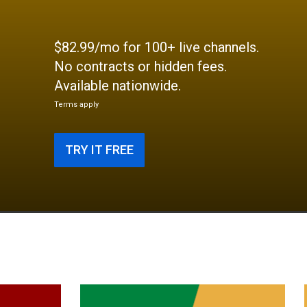
$82.99/mo for 100+ live channels.
No contracts or hidden fees.
Available nationwide.
Terms apply
TRY IT FREE