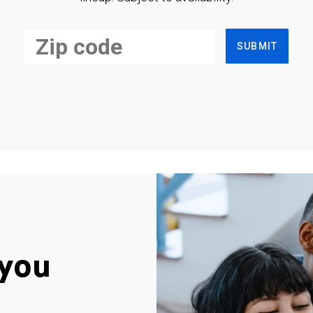
SUBMIT
you