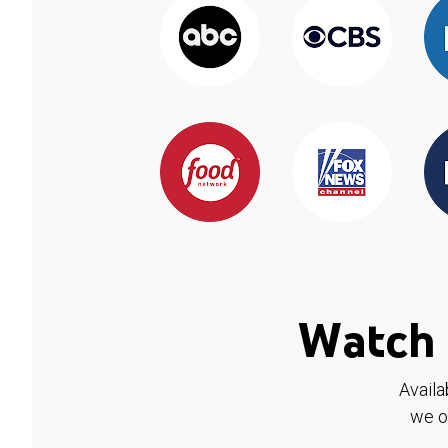
Watch 
Availa
we o