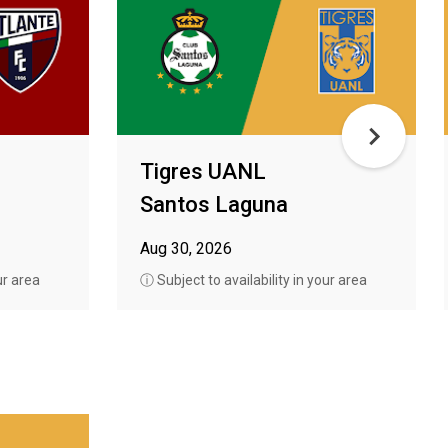
Tigres UANL
Santos Laguna
Aug 30, 2026
ur area
ⓘ Subject to availability in your area