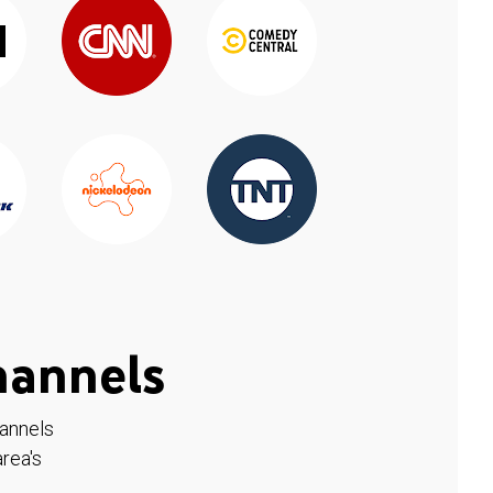
hannels
hannels
rea's