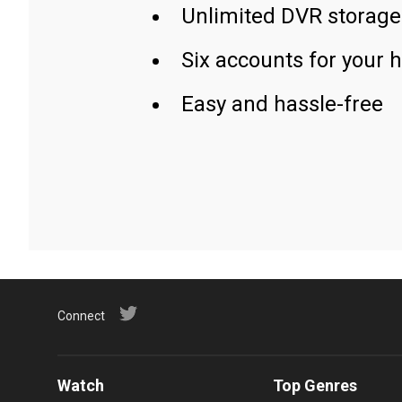
Unlimited DVR storage
Six accounts for your 
Easy and hassle-free
Connect
Watch
Top Genres