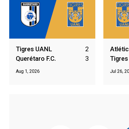
Tigres UANL
2
Atléti
Querétaro F.C.
3
Tigre
Aug 1, 2026
Jul 26, 2