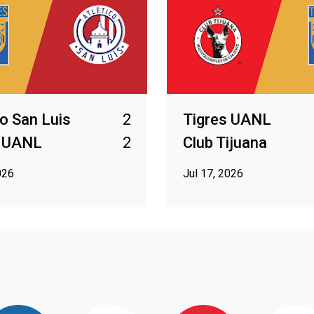
co San Luis
2
Tigres UANL
s UANL
2
Club Tijuana
026
Jul 17, 2026