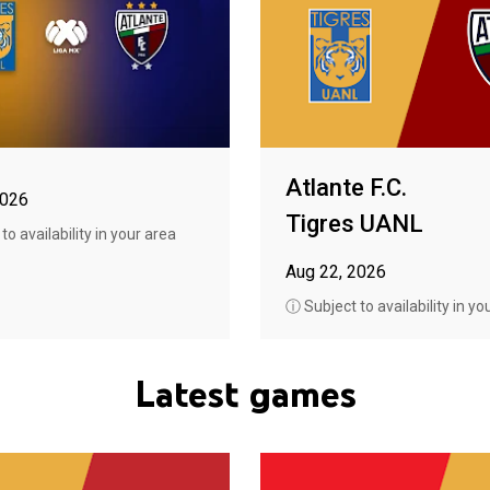
Atlante F.C.
2026
Tigres UANL
o availability in your area
Aug 22, 2026
ⓘ Subject to availability in yo
Latest games