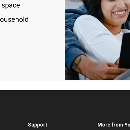
 space
household
Support
More from Y