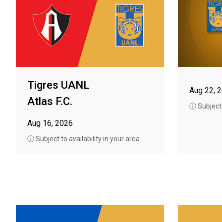
Tigres UANL
Aug 22, 
Atlas F.C.
ⓘ Subject t
Aug 16, 2026
ⓘ Subject to availability in your area