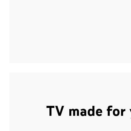
TV made for 