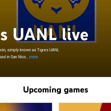
×
 la Universidad Autónoma de Nuevo León, simply known
or Tigres, is a Mexican professional football club based
de los Garza, a municipality in the Monterrey
rea, Nuevo León. The club competes in Liga MX, the top
s UANL live
ican football, and plays its home matches at Estadio
e la UANL. Founded in 1960 as Club Deportivo
de Nuevo León, the club represents the Autonomous
Nuevo León and adopted its current name in 1967.
eón, simply known as Tigres UANL
Tigres UANL has won eight Liga MX titles, three Copa MX
sed in San Nico...
more
r Campeón de Campeones. Internationally, the club has
CAF Champions League, finished as runners-up in the
rtadores, and reached the 2020 FIFA Club World Cup
 the first Mexican and CONCACAF club to reach the final
l competition. Subregionally, the club has won two
Upcoming games
titles and one North American SuperLiga. Tigres' first
as the 1975–76 Copa México, defeating Club América
e in the final, becoming the first club from Nuevo León
l national title.