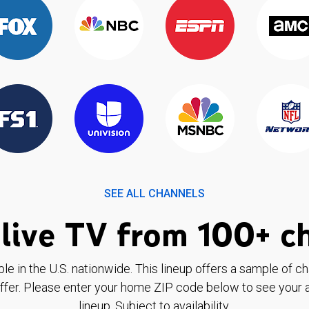
SEE ALL CHANNELS
live TV from 100+ c
ble in the U.S. nationwide. This lineup offers a sample of c
ffer. Please enter your home ZIP code below to see your a
lineup. Subject to availability.