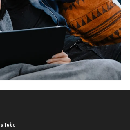
ouTube