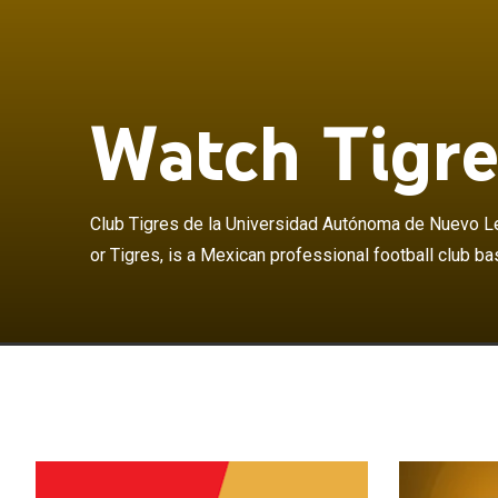
Club Tigres de
as Tigres UANL 
in San Nicolás 
metropolitan a
Watch Tigre
division of Mex
Universitario d
Universitario 
University of 
Club Tigres de la Universidad Autónoma de Nuevo L
Domestically, 
or Tigres, is a Mexican professional football club ba
titles and fou
won one CONCA
2015 Copa Libe
final, becoming
of a FIFA globa
Campeones Cup 
major trophy w
3–2 on aggregat
to win an officia