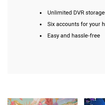
Unlimited DVR storage
Six accounts for your 
Easy and hassle-free