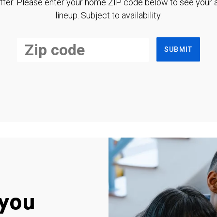
ffer. Please enter your home ZIP code below to see your a
lineup. Subject to availability.
SUBMIT
you