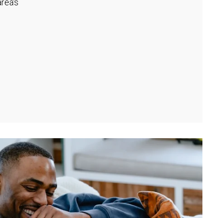
rea's