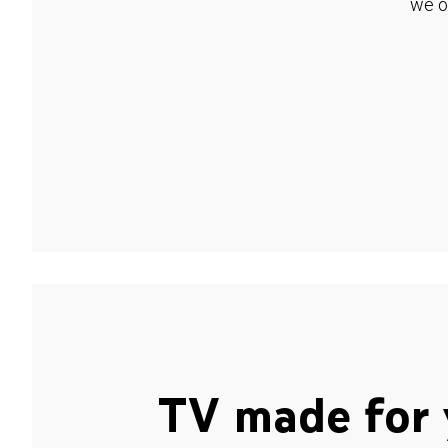
we o
TV made for 