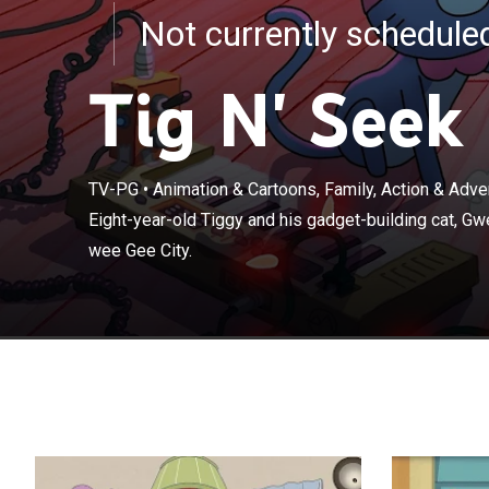
Not currently schedul
Tig N' Seek
TV-PG
•
Animation & Cartoons, Family, Action & Adv
Eight-year-old 
Eight-year-old Tiggy and his gadget-building cat, Gw
the lost items 
wee Gee City.