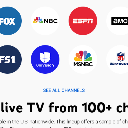
SEE ALL CHANNELS
live TV from 100+ c
ble in the U.S. nationwide. This lineup offers a sample of c