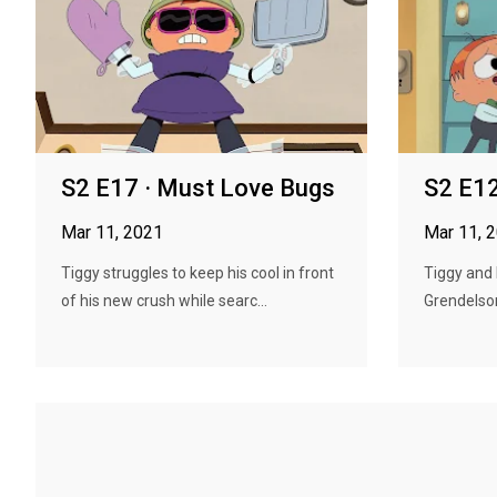
S2 E17 · Must Love Bugs
S2 E12
Mar 11, 2021
Mar 11, 
Tiggy struggles to keep his cool in front
Tiggy and
of his new crush while searc...
Grendelson