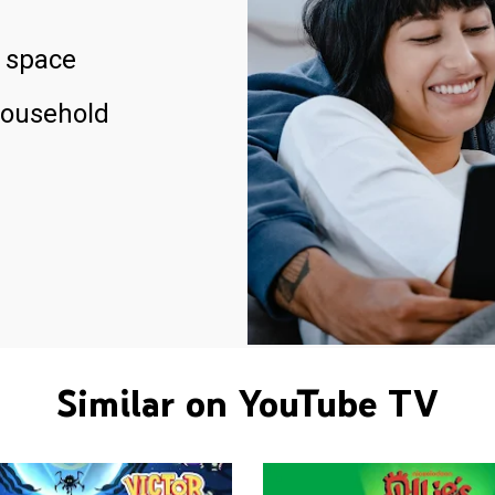
 space
household
Similar on YouTube TV