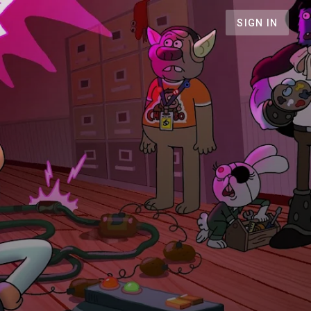
SIGN IN