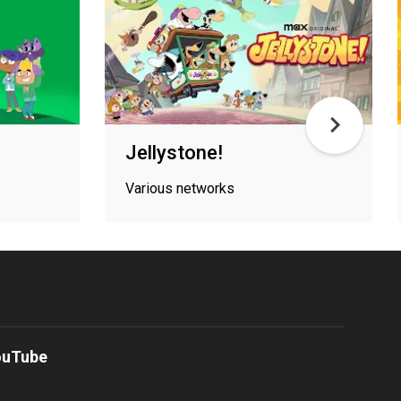
Jellystone!
Various networks
ouTube