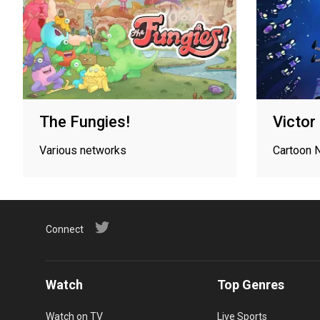
The Fungies!
Victor
Various networks
Cartoon 
Connect
Watch
Top Genres
Watch on TV
Live Sports