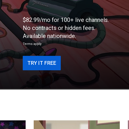
$82.99/mo for 100+ live channels.
No contracts or hidden fees.
Available nationwide.
Terms apply
TRY IT FREE