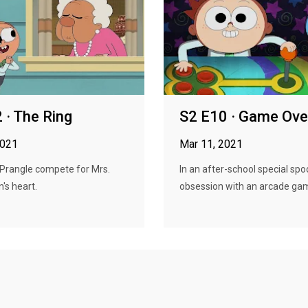
 · The Ring
S2 E10 · Game Ove
2021
Mar 11, 2021
 Prangle compete for Mrs.
In an after-school special spo
's heart.
obsession with an arcade gam