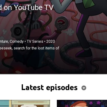
ed on YouTube TV
enture, Comedy
•
TV Series
•
2020
×
Tiggy and his gadget-building cat, Gweeseek, search for
eeseek, search for the lost items of
of wee Gee City.
Latest episodes