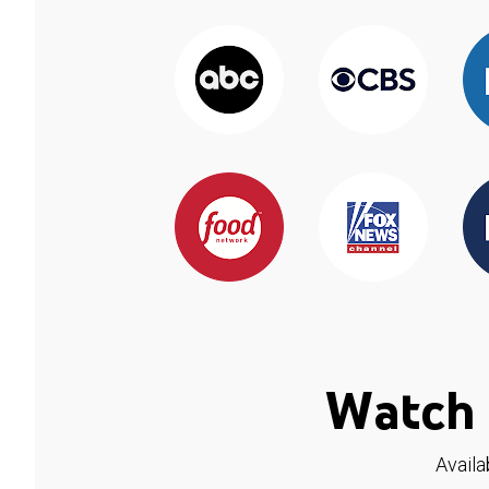
Watch 
Availa