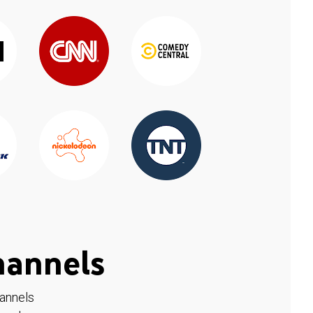
hannels
hannels