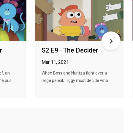
r
S2 E9 · The Decider
Mar 11, 2021
of, an
When Boss and Nuritza fight over a
e pus...
large pencil, Tiggy must decide who...