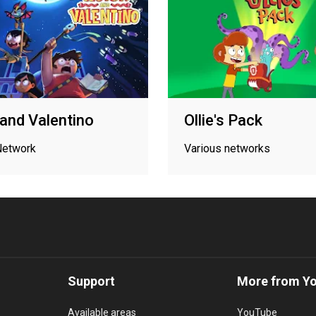
 and Valentino
Ollie's Pack
Network
Various networks
Support
More from Y
Available areas
YouTube