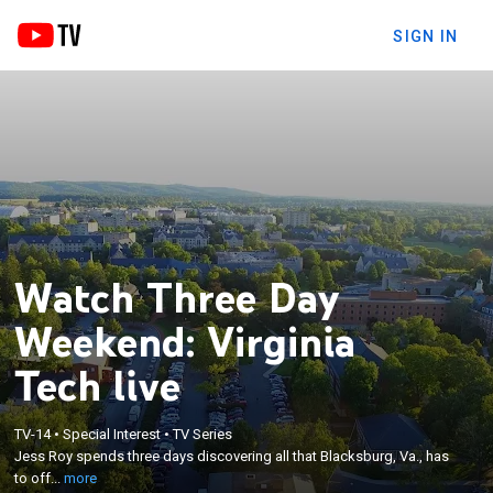
SIGN IN
Watch Three Day
Weekend: Virginia
Tech live
×
Jess Roy spends three days discovering all that
TV-14
•
Special Interest
•
TV Series
Blacksburg, Va., has to offer. From horseback riding
Jess Roy spends three days discovering all that Blacksburg, Va., has
to juicy fried chicken, from an inn with a winery to a
to off...
more
brewery on a farm, Jess packs it all into a long