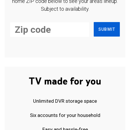
home ZIP code below to see your area's lineup.
Subject to availability.
SUBMIT
TV made for you
Unlimited DVR storage space
Six accounts for your household
Easy and hassle-free