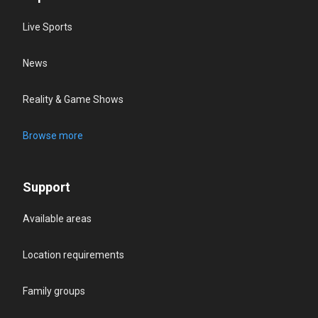
Live Sports
News
Reality & Game Shows
Browse more
Support
Available areas
Location requirements
Family groups