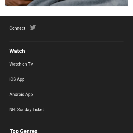
Connect
Watch
Watch on TV
iOS App
Android App
NFL Sunday Ticket
Top Genres