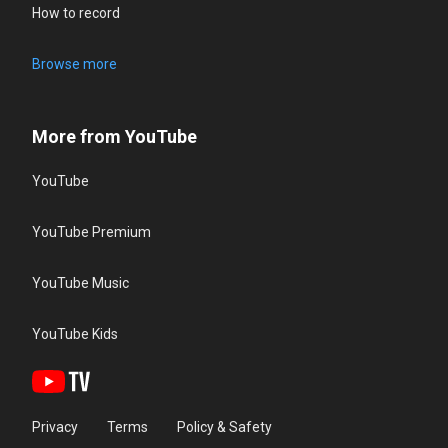
How to record
Browse more
More from YouTube
YouTube
YouTube Premium
YouTube Music
YouTube Kids
Privacy
Terms
Policy & Safety