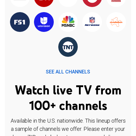
SEE ALL CHANNELS
Watch live TV from
100+ channels
Available in the U.S. nationwide. This lineup offers
a sample of channels we offer. Please enter your