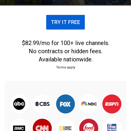
weekend in the Blue Ridge Mountains.
TRY IT FREE
$82.99/mo for 100+ live channels.
No contracts or hidden fees.
Available nationwide.
Terms apply