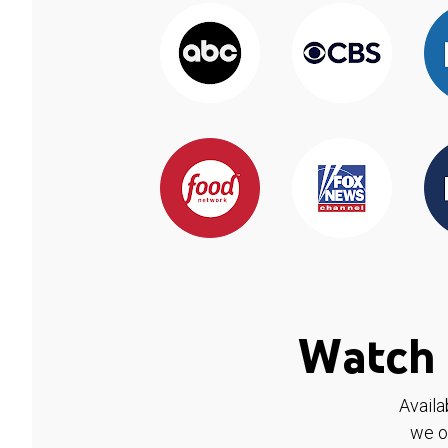
Watch 
Availa
we o