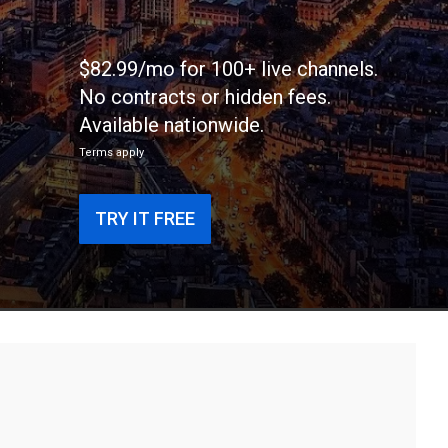
$82.99/mo for 100+ live channels.
No contracts or hidden fees.
Available nationwide.
Terms apply
TRY IT FREE