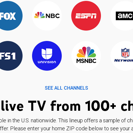
SEE ALL CHANNELS
live TV from 100+ c
ble in the U.S. nationwide. This lineup offers a sample of c
ffer. Please enter your home ZIP code below to see your a