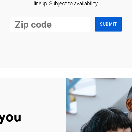
lineup. Subject to availability.
SUBMIT
you