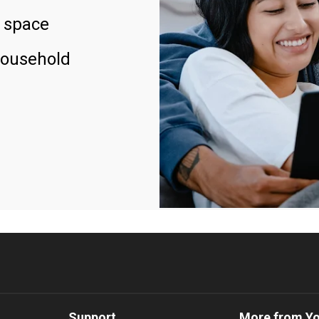
 space
household
Support
More from Y