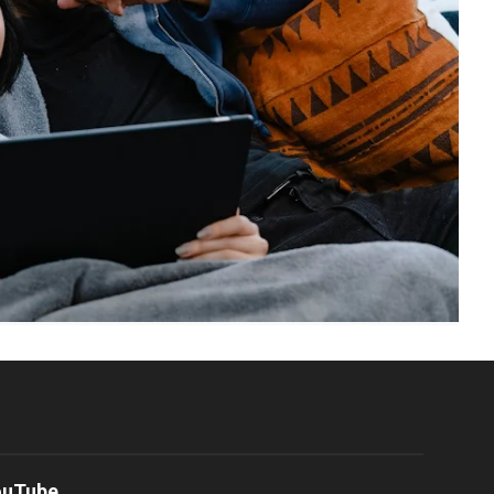
ouTube