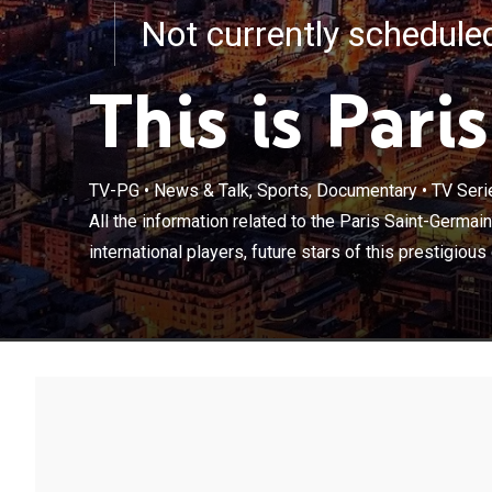
Not currently schedul
This is Paris
TV-PG
•
News & Talk, Sports, Documentary
•
TV Seri
All the informa
about the traini
All the information related to the Paris Saint-Germain
club and all th
international players, future stars of this prestigious 