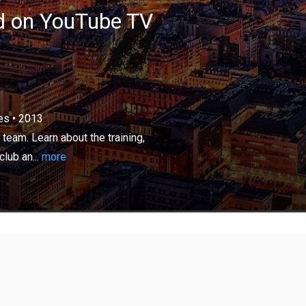
ed on YouTube TV
×
es
•
2013
tion related to the Paris Saint-Germain team. Learn
ng, international players, future stars of this prestigious
 team. Learn about the training,
e locker room gossip.
club an...
more