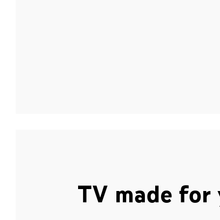
TV made for 