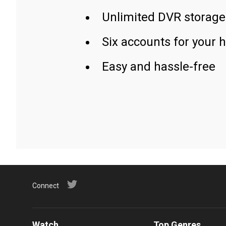
Unlimited DVR storage
Six accounts for your 
Easy and hassle-free
Connect
Watch
Top Genres