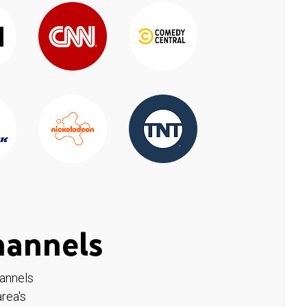
hannels
hannels
rea's