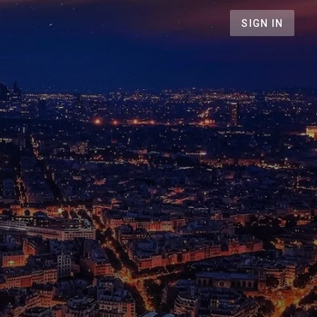
SIGN IN