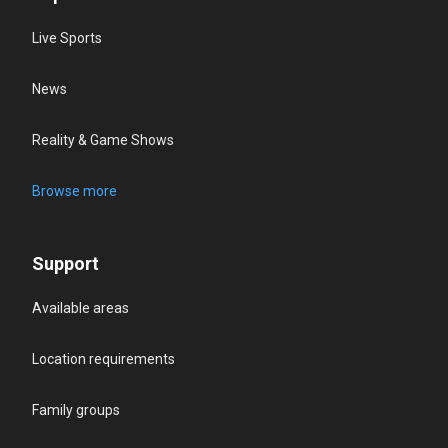
Live Sports
News
Reality & Game Shows
Browse more
Support
Available areas
Location requirements
Family groups