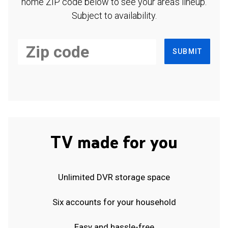
home ZIP code below to see your area's lineup.
Subject to availability.
SUBMIT
TV made for you
Unlimited DVR storage space
Six accounts for your household
Easy and hassle-free