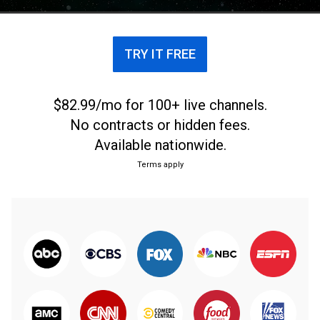
business.
TRY IT FREE
$82.99/mo for 100+ live channels.
No contracts or hidden fees.
Available nationwide.
Terms apply