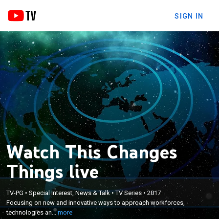
SIGN IN
Watch This Changes
Things live
×
Focusing on new and innovative ways to approach
TV-PG
•
Special Interest, News & Talk
•
TV Series
•
2017
workforces, technologies and investments when it
Focusing on new and innovative ways to approach workforces,
comes to starting, maintaining and growing a
technologies an...
more