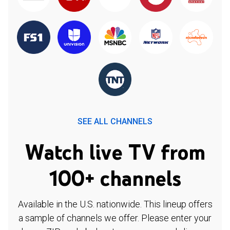
SEE ALL CHANNELS
Watch live TV from
100+ channels
Available in the U.S. nationwide. This lineup offers
a sample of channels we offer. Please enter your