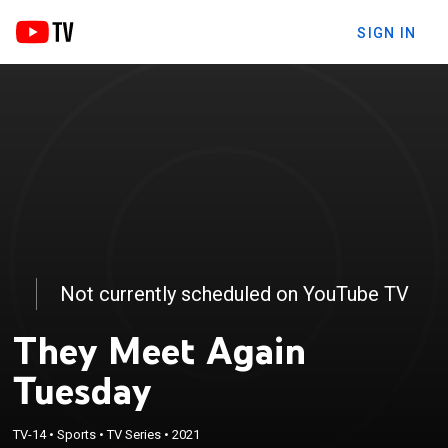
SIGN IN
Not currently scheduled on YouTube TV
They Meet Again
Tuesday
TV-14
•
Sports
•
TV Series
•
2021