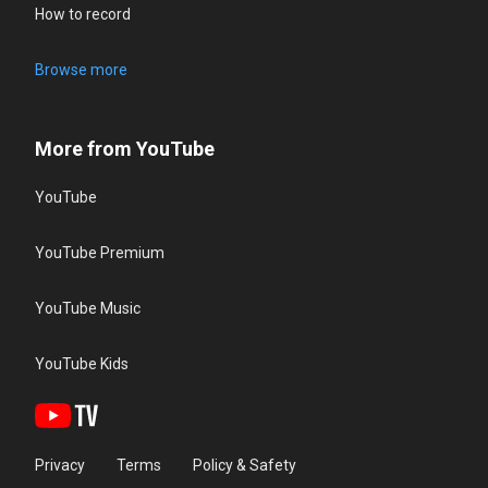
How to record
Browse more
More from YouTube
YouTube
YouTube Premium
YouTube Music
YouTube Kids
Privacy
Terms
Policy & Safety