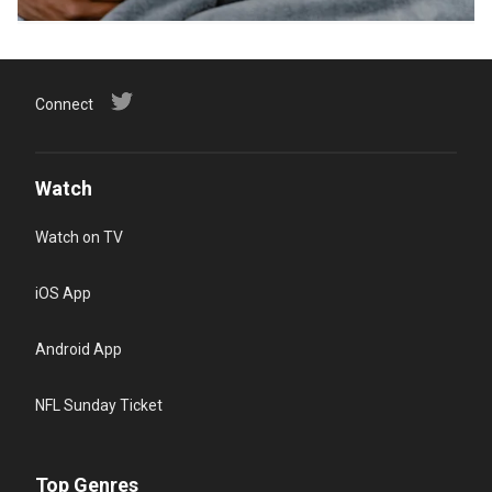
Connect
Watch
Watch on TV
iOS App
Android App
NFL Sunday Ticket
Top Genres