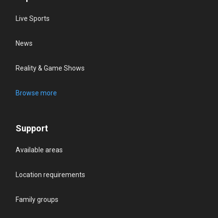
Live Sports
News
Reality & Game Shows
Browse more
Support
Available areas
Location requirements
Family groups