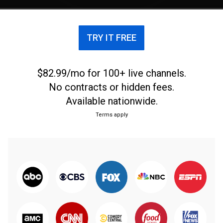
TRY IT FREE
$82.99/mo for 100+ live channels.
No contracts or hidden fees.
Available nationwide.
Terms apply