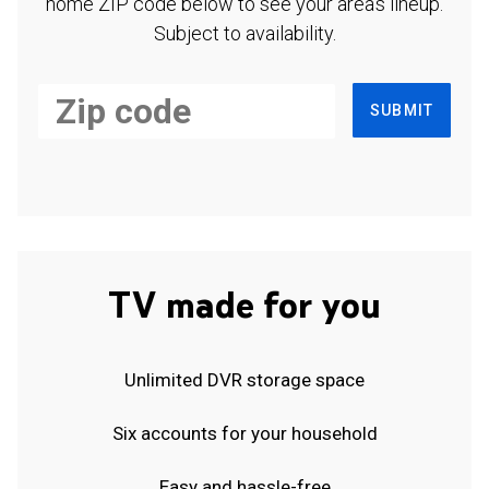
home ZIP code below to see your area's lineup.
Subject to availability.
SUBMIT
TV made for you
Unlimited DVR storage space
Six accounts for your household
Easy and hassle-free