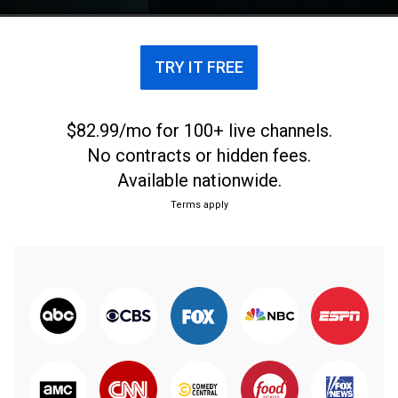
TRY IT FREE
$82.99/mo for 100+ live channels.
No contracts or hidden fees.
Available nationwide.
Terms apply