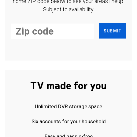
home ZIP code below to see your area's lineup.
Subject to availability.
SUBMIT
TV made for you
Unlimited DVR storage space
Six accounts for your household
Easy and hassle-free