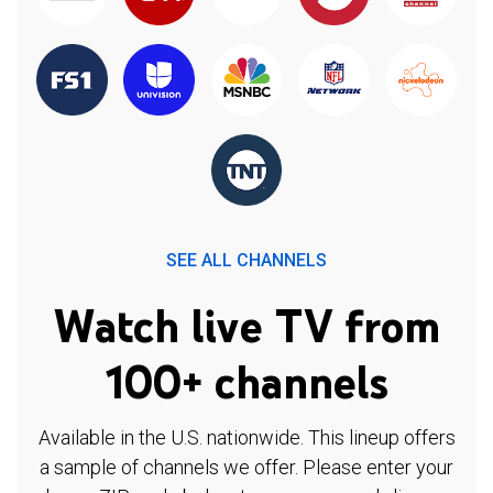
SEE ALL CHANNELS
Watch live TV from
100+ channels
Available in the U.S. nationwide. This lineup offers
a sample of channels we offer. Please enter your