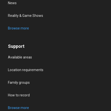
News
Reality & Game Shows
Browse more
Support
Available areas
Location requirements
Family groups
How to record
Browse more