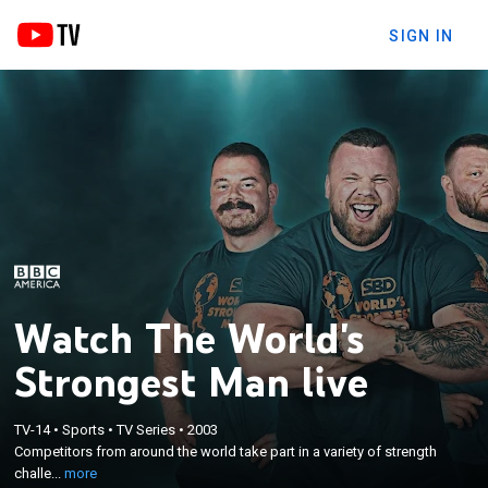
SIGN IN
Watch The World's
Strongest Man live
×
TV-14
•
Sports
•
TV Series
•
2003
Competitors from around the world take part in a
Competitors from around the world take part in a variety of strength
variety of strength challenges.
challe...
more