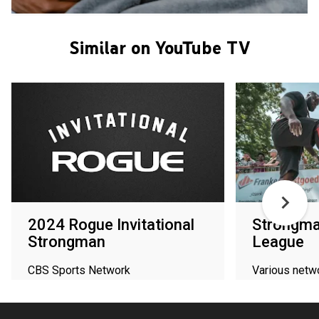
Similar on YouTube TV
2024 Rogue Invitational
Strongm
Strongman
League
CBS Sports Network
Various netw