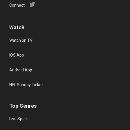
Connect
Watch
Watch on TV
iOS App
Android App
NFL Sunday Ticket
Top Genres
Live Sports