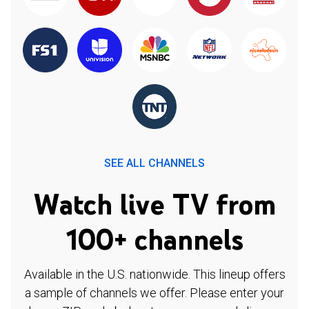
SEE ALL CHANNELS
Watch live TV from
100+ channels
Available in the U.S. nationwide. This lineup offers
a sample of channels we offer. Please enter your