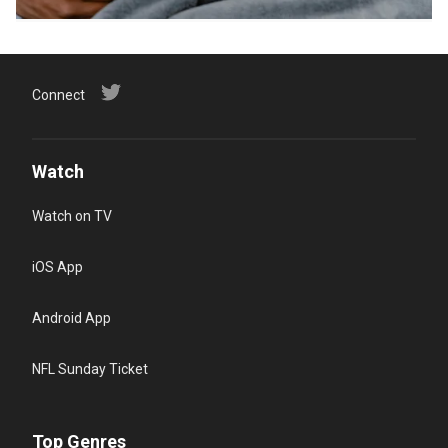
Connect
Watch
Watch on TV
iOS App
Android App
NFL Sunday Ticket
Top Genres