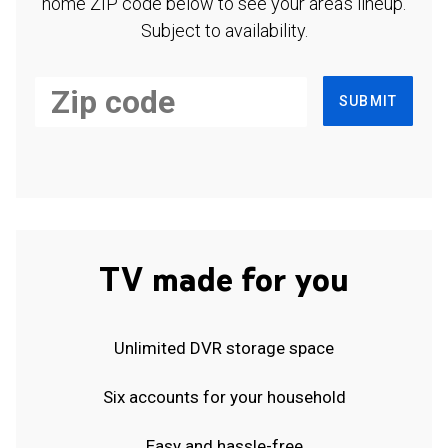
home ZIP code below to see your area's lineup.
Subject to availability.
SUBMIT
TV made for you
Unlimited DVR storage space
Six accounts for your household
Easy and hassle-free