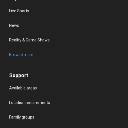
Live Sports
News
Reality & Game Shows
Browse more
Support
Available areas
Location requirements
Family groups