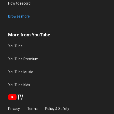
How to record
Browse more
More from YouTube
YouTube
YouTube Premium
YouTube Music
YouTube Kids
Privacy
Terms
Policy & Safety