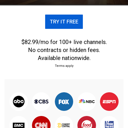
TRY IT FREE
$82.99/mo for 100+ live channels.
No contracts or hidden fees.
Available nationwide.
Terms apply