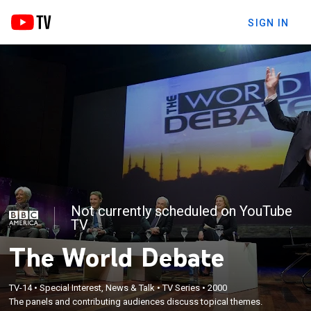
SIGN IN
Not currently scheduled on YouTube
TV
The World Debate
TV-14
•
Special Interest, News & Talk
•
TV Series
•
2000
The panels and contributing audiences discuss topical themes.