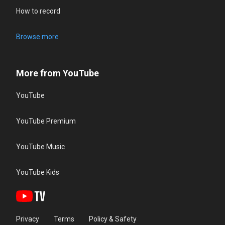
How to record
Browse more
More from YouTube
YouTube
YouTube Premium
YouTube Music
YouTube Kids
Privacy
Terms
Policy & Safety