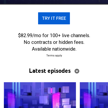
TRY IT FREE
$82.99/mo for 100+ live channels.
No contracts or hidden fees.
Available nationwide.
Terms apply
Latest episodes