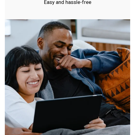
Easy and hassle-free