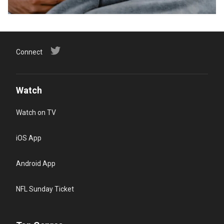
Connect
Watch
Watch on TV
iOS App
Android App
NFL Sunday Ticket