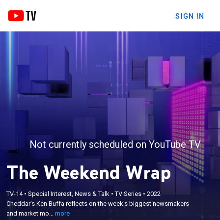
SIGN IN
Not currently scheduled on YouTube TV
The Weekend Wrap
×
Cheddar's Ken Buffa reflects on the week's biggest
TV-14
•
Special Interest, News & Talk
•
TV Series
•
2022
Cheddar's Ken Buffa reflects on the week's biggest newsmakers
newsmakers and market movers, with a glimpse of
and market mo...
more
what to look forward to next week.