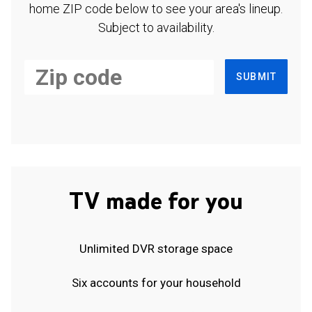
home ZIP code below to see your area's lineup.
Subject to availability.
SUBMIT
TV made for you
Unlimited DVR storage space
Six accounts for your household