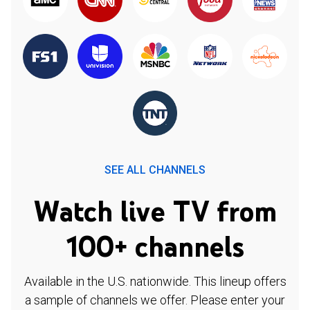
SEE ALL CHANNELS
Watch live TV from
100+ channels
Available in the U.S. nationwide. This lineup offers
a sample of channels we offer. Please enter your