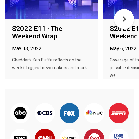
S2022 E11 · The
S2022 E1
Weekend Wrap
Weekend
May 13, 2022
May 6, 2022
Cheddar's Ken Buffa reflects on the
Coverage of t
week's biggest newsmakers and mark...
possible decis
we...