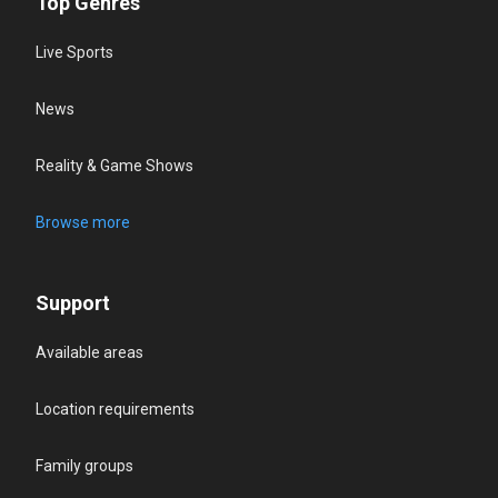
Top Genres
Live Sports
News
Reality & Game Shows
Browse more
Support
Available areas
Location requirements
Family groups