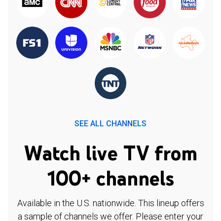
SEE ALL CHANNELS
Watch live TV from
100+ channels
Available in the U.S. nationwide. This lineup offers
a sample of channels we offer. Please enter your