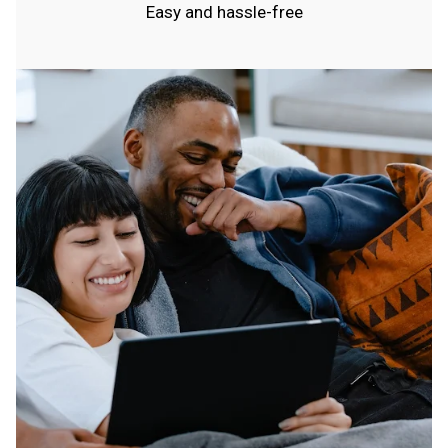
Easy and hassle-free