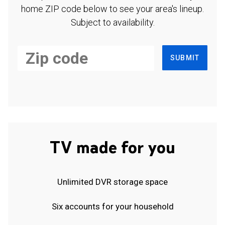
home ZIP code below to see your area's lineup.
Subject to availability.
SUBMIT
TV made for you
Unlimited DVR storage space
Six accounts for your household