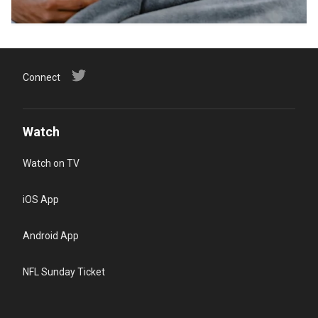
Connect
Watch
Watch on TV
iOS App
Android App
NFL Sunday Ticket