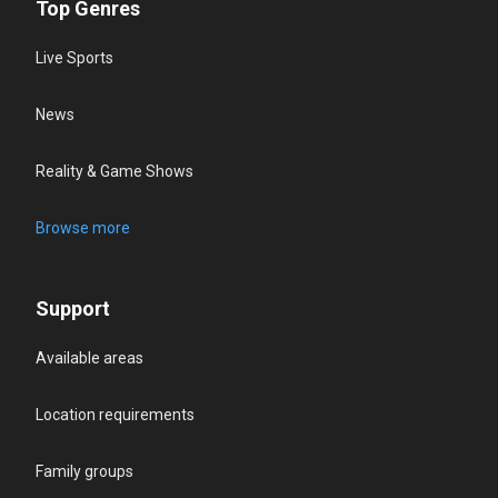
Top Genres
Live Sports
News
Reality & Game Shows
Browse more
Support
Available areas
Location requirements
Family groups