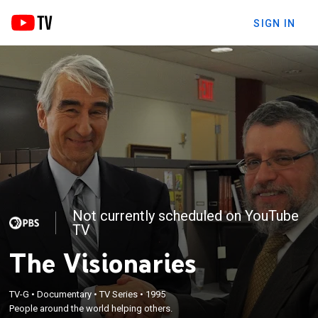
SIGN IN
Not currently scheduled on YouTube
TV
The Visionaries
TV-G
•
Documentary
•
TV Series
•
1995
People around the world helping others.