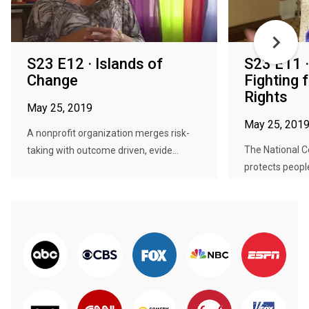
S23 E12 · Islands of
S23 E11 
Change
Fighting
Rights
May 25, 2019
May 25, 201
A nonprofit organization merges risk-
The National 
taking with outcome driven, evide...
protects people