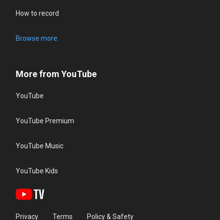
How to record
Browse more
More from YouTube
YouTube
YouTube Premium
YouTube Music
YouTube Kids
Privacy
Terms
Policy & Safety