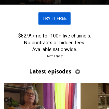
TRY IT FREE
$82.99/mo for 100+ live channels.
No contracts or hidden fees.
Available nationwide.
Terms apply
Latest episodes