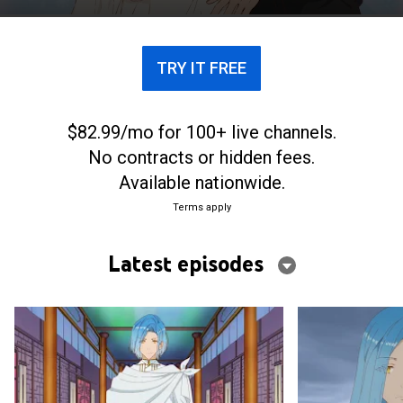
just as she’s about to lose hope, the crown prince of
Aquasteed proposes instead. Could this
unexpected turn finally lead to a happy ending of
TRY IT FREE
her own?
$82.99/mo for 100+ live channels.
No contracts or hidden fees.
Available nationwide.
Terms apply
Latest episodes