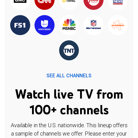
SEE ALL CHANNELS
Watch live TV from
100+ channels
Available in the U.S. nationwide. This lineup offers
a sample of channels we offer. Please enter your