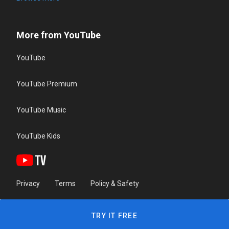
More from YouTube
YouTube
YouTube Premium
YouTube Music
YouTube Kids
Privacy
Terms
Policy & Safety
TRY IT FREE