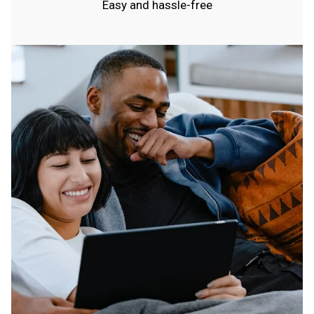
Easy and hassle-free