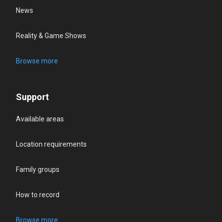
News
Reality & Game Shows
Browse more
Support
Available areas
Location requirements
Family groups
How to record
Browse more