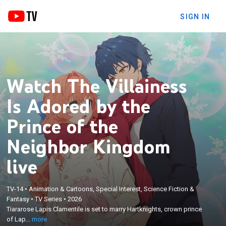
SIGN IN
Watch The Villainess
Is Adored by the
Prince of the
Neighbor Kingdom
live
×
Tiararose Lapis Clamentile is set to marry
Hartknights, crown prince of Lapis Lazuli—until she
TV-14
•
Animation & Cartoons, Special Interest, Science Fiction &
suddenly remembers her past life and realizes
Fantasy
•
TV Series
•
2026
she’s been reincarnated into her favorite game, The
Tiararose Lapis Clamentile is set to marry Hartknights, crown prince
Ring of Lapis Lazuli, as the doomed villainess! But
of Lap...
more