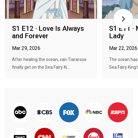
S1 E12 · Love Is Always
S1 E11 · 
and Forever
Lady
Mar 29, 2026
Mar 22, 2026
After healing the ocean, can Tiararose
The ocean has 
finally get on the Sea Fairy Ki...
Sea Fairy King'