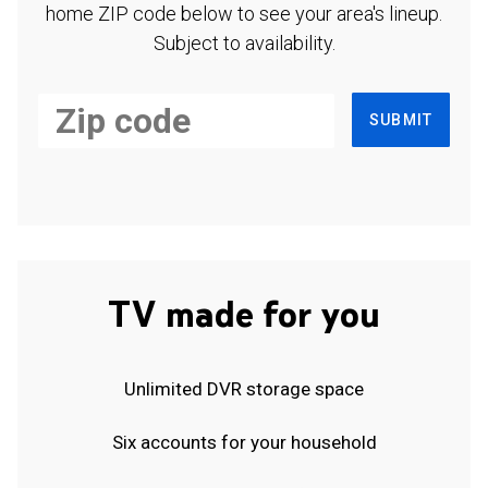
home ZIP code below to see your area's lineup.
Subject to availability.
SUBMIT
TV made for you
Unlimited DVR storage space
Six accounts for your household