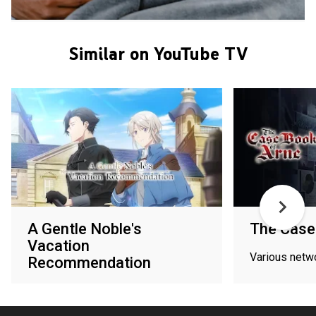
Similar on YouTube TV
A Gentle Noble's
The Case
Vacation
Various netw
Recommendation
Various networks