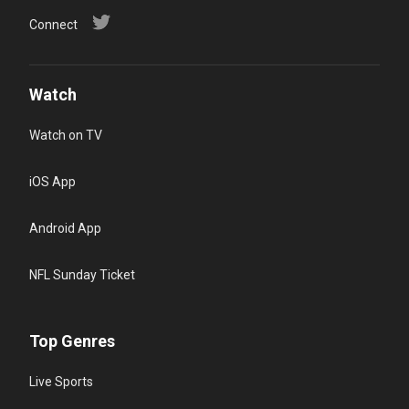
Connect
Watch
Watch on TV
iOS App
Android App
NFL Sunday Ticket
Top Genres
Live Sports