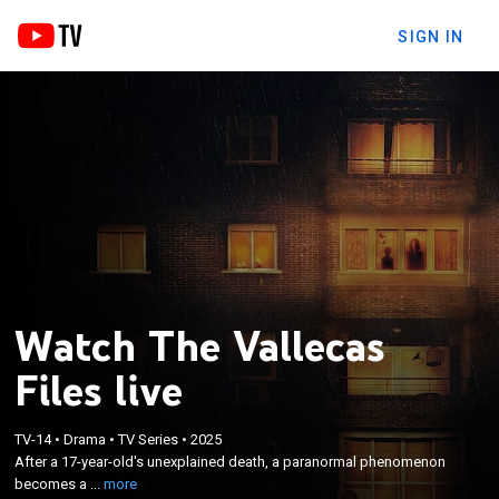
SIGN IN
Watch The Vallecas
Files live
×
After a 17-year-old's unexplained death, a
TV-14
•
Drama
•
TV Series
•
2025
paranormal phenomenon becomes a nightmare
After a 17-year-old's unexplained death, a paranormal phenomenon
for the Gutiérrez Lázaro family, who share their
becomes a ...
more