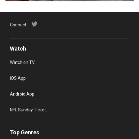
Connect
Watch
Watch on TV
iOS App
Android App
NFL Sunday Ticket
Top Genres