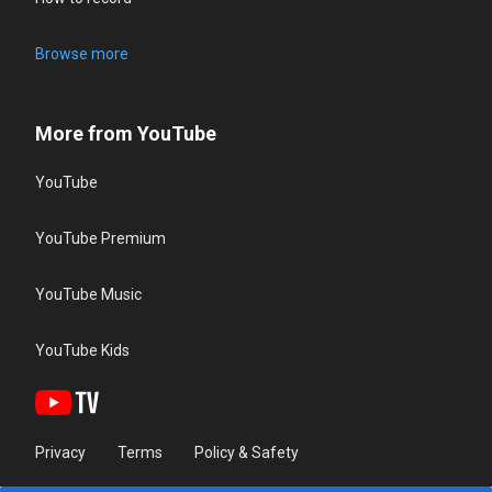
Browse more
More from YouTube
YouTube
YouTube Premium
YouTube Music
YouTube Kids
Privacy
Terms
Policy & Safety