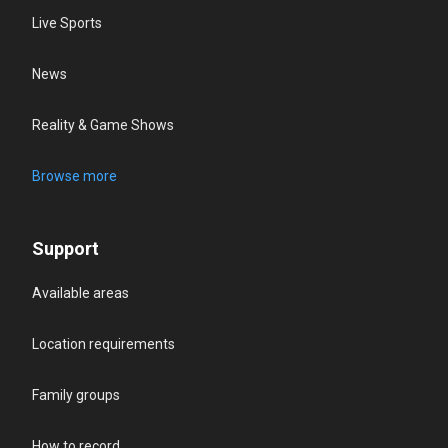
Live Sports
News
Reality & Game Shows
Browse more
Support
Available areas
Location requirements
Family groups
How to record