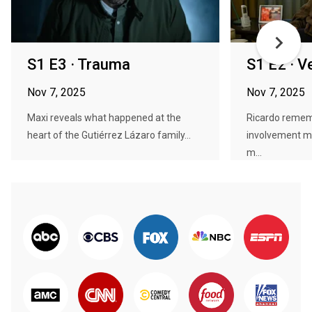
S1 E3 · Trauma
S1 E2 · V
Nov 7, 2025
Nov 7, 2025
Maxi reveals what happened at the
Ricardo remem
heart of the Gutiérrez Lázaro family...
involvement m
m...