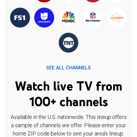
SEE ALL CHANNELS
Watch live TV from
100+ channels
Available in the U.S. nationwide. This lineup offers
a sample of channels we offer. Please enter your
home ZIP code below to see your area's lineup.