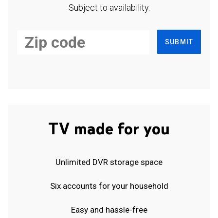
Subject to availability.
SUBMIT
TV made for you
Unlimited DVR storage space
Six accounts for your household
Easy and hassle-free