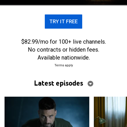
trauma 30 years later.
TRY IT FREE
$82.99/mo for 100+ live channels.
No contracts or hidden fees.
Available nationwide.
Terms apply
Latest episodes