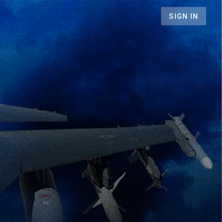
SIGN IN