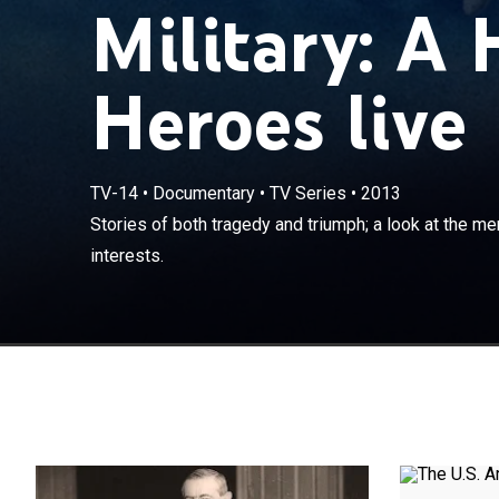
Military: A 
Heroes live
TV-14
•
Documentary
•
TV Series
•
2013
Stories of bot
Stories of both tragedy and triumph; a look at the 
serve the nation
interests.