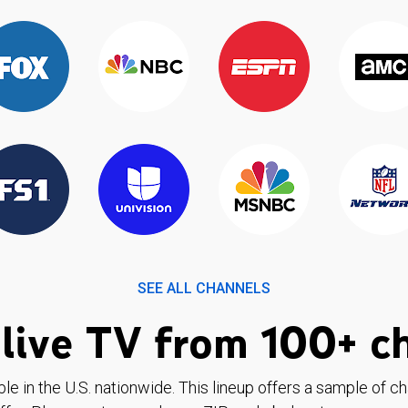
SEE ALL CHANNELS
live TV from 100+ c
ble in the U.S. nationwide. This lineup offers a sample of c