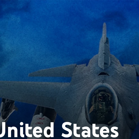
nited States