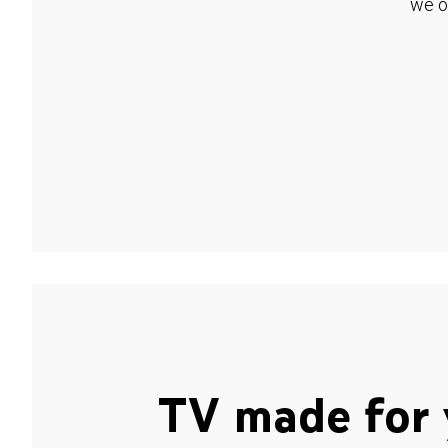
we o
TV made for 