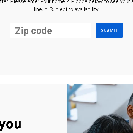
ffer. Please enter your home ZIP code below to see your a
lineup. Subject to availability.
SUBMIT
you