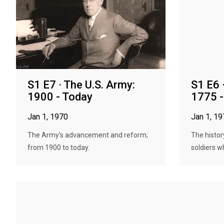
S1 E7 · The U.S. Army:
S1 E6 
1900 - Today
1775 
Jan 1, 1970
Jan 1, 1
The Army's advancement and reform;
The histor
from 1900 to today.
soldiers w