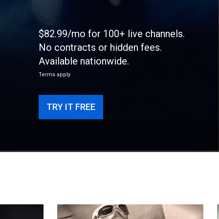
$82.99/mo for 100+ live channels.
No contracts or hidden fees.
Available nationwide.
Terms apply
TRY IT FREE