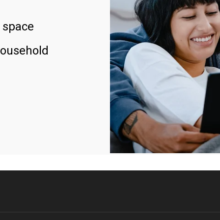
 space
household