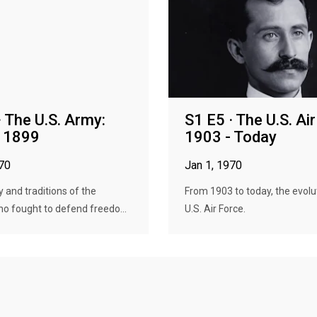
· The U.S. Army:
S1 E5 · The U.S. Ai
- 1899
1903 - Today
970
Jan 1, 1970
y and traditions of the
From 1903 to today, the evolu
ho fought to defend freedo...
U.S. Air Force.