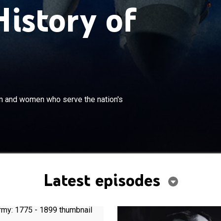
History of
×
h tragedy and triumph; a look at the men and women who
men and women who serve the nation's
's interests.
Latest episodes