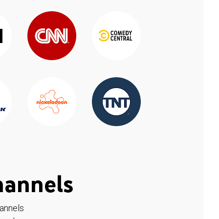
hannels
hannels