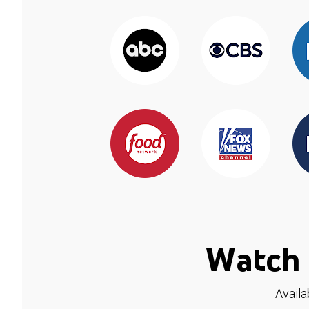
Watch 
Availa