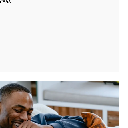
rea's