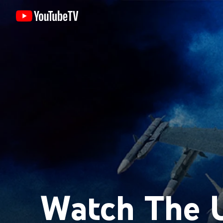
Watch The U