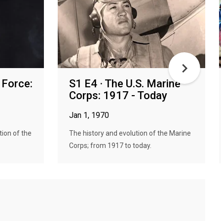
r Force:
S1 E4 · The U.S. Marine
Corps: 1917 - Today
Jan 1, 1970
tion of the
The history and evolution of the Marine
Corps; from 1917 to today.