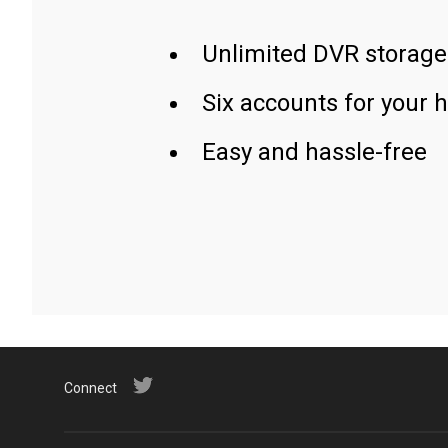
Unlimited DVR storage
Six accounts for your 
Easy and hassle-free
Connect