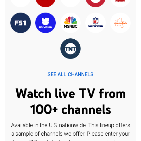
SEE ALL CHANNELS
Watch live TV from
100+ channels
Available in the U.S. nationwide. This lineup offers
a sample of channels we offer. Please enter your