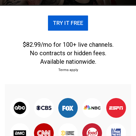
TRY IT FREE
$82.99/mo for 100+ live channels.
No contracts or hidden fees.
Available nationwide.
Terms apply