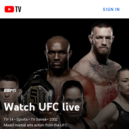
SIGN IN
Watch UFC live
TV-14
•
Sports
•
TV Series
•
2002
Mixed martial arts action from the UFC.