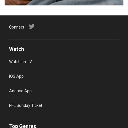
Connect
Watch
Watch on TV
iOS App
Android App
NFL Sunday Ticket
Top Genres