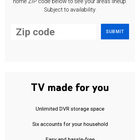
home ZIP code below to see your area's lineup.
Subject to availability.
SUBMIT
TV made for you
Unlimited DVR storage space
Six accounts for your household
Easy and hassle-free