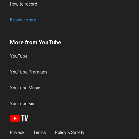
How to record
Browse more
More from YouTube
YouTube
YouTube Premium
YouTube Music
YouTube Kids
Privacy
Terms
Policy & Safety