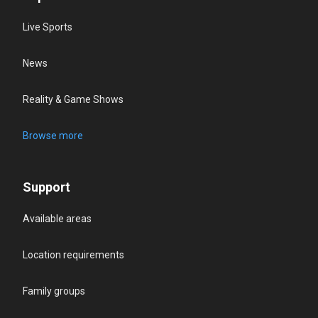
Live Sports
News
Reality & Game Shows
Browse more
Support
Available areas
Location requirements
Family groups