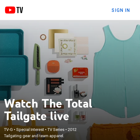
SIGN IN
Watch The Total
Tailgate live
TV-G
•
Special Interest
•
TV Series
•
2012
Tailgating gear and team apparel.