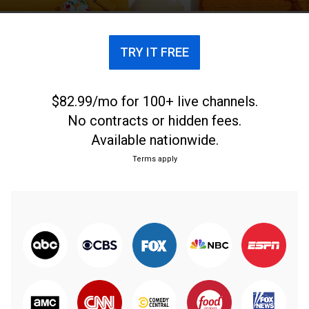
TRY IT FREE
$82.99/mo for 100+ live channels.
No contracts or hidden fees.
Available nationwide.
Terms apply