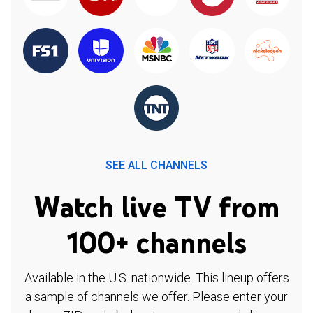
SEE ALL CHANNELS
Watch live TV from
100+ channels
Available in the U.S. nationwide. This lineup offers
a sample of channels we offer. Please enter your