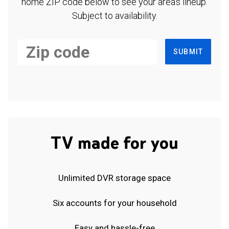
home ZIP code below to see your area's lineup.
Subject to availability.
SUBMIT
TV made for you
Unlimited DVR storage space
Six accounts for your household
Easy and hassle-free