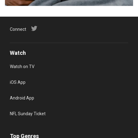
Connect
Watch
Watch on TV
iOS App
Android App
NFL Sunday Ticket
Top Genres