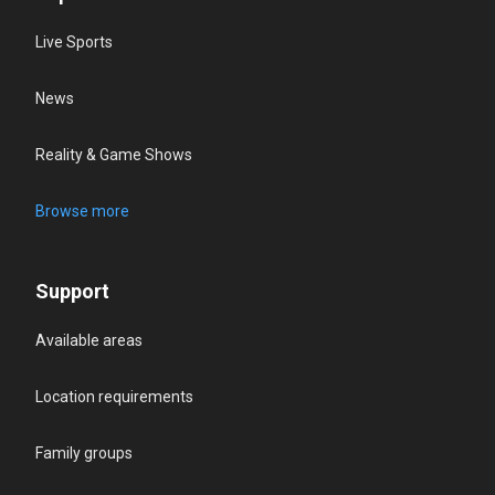
Live Sports
News
Reality & Game Shows
Browse more
Support
Available areas
Location requirements
Family groups