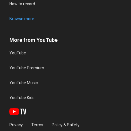
How to record
Browse more
More from YouTube
YouTube
YouTube Premium
YouTube Music
YouTube Kids
Privacy
Terms
Policy & Safety