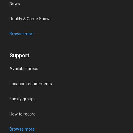
News
Reality & Game Shows
Browse more
Support
Available areas
Location requirements
Family groups
How to record
Browse more