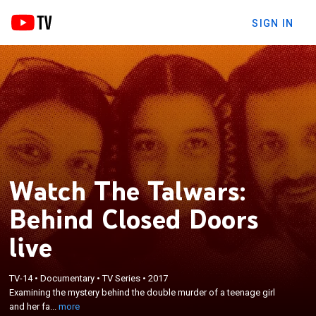
SIGN IN
Watch The Talwars:
Behind Closed Doors
live
×
Examining the mystery behind the double murder
TV-14
•
Documentary
•
TV Series
•
2017
Examining the mystery behind the double murder of a teenage girl
of a teenage girl and her family's household
and her fa...
more
servant in Noida, India.