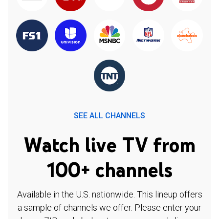
SEE ALL CHANNELS
Watch live TV from
100+ channels
Available in the U.S. nationwide. This lineup offers
a sample of channels we offer. Please enter your