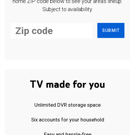
home ZIP code below to see your area's lineup.
Subject to availability.
SUBMIT
TV made for you
Unlimited DVR storage space
Six accounts for your household
Easy and hassle-free