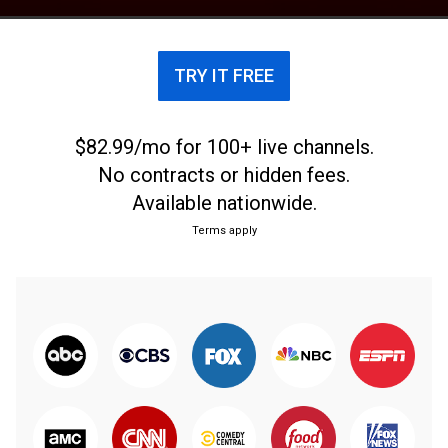
TRY IT FREE
$82.99/mo for 100+ live channels.
No contracts or hidden fees.
Available nationwide.
Terms apply