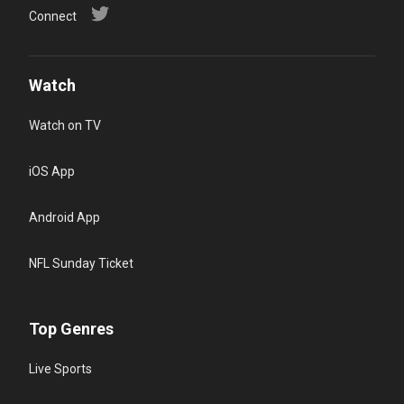
Connect
Watch
Watch on TV
iOS App
Android App
NFL Sunday Ticket
Top Genres
Live Sports