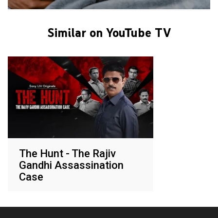
Similar on YouTube TV
The Hunt - The Rajiv
Gandhi Assassination
Case
Various networks