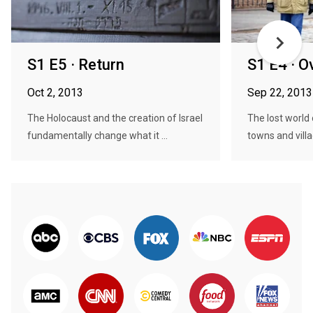
S1 E5 · Return
S1 E4 · O
Oct 2, 2013
Sep 22, 2013
The Holocaust and the creation of Israel
The lost world 
fundamentally change what it ...
towns and vill