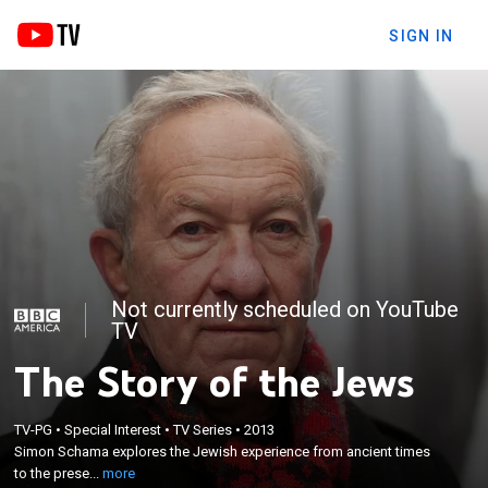
SIGN IN
Not currently scheduled on YouTube
TV
The Story of the Jews
×
TV-PG
•
Special Interest
•
TV Series
•
2013
Simon Schama explores the Jewish experience
Simon Schama explores the Jewish experience from ancient times
from ancient times to the present day.
to the prese...
more