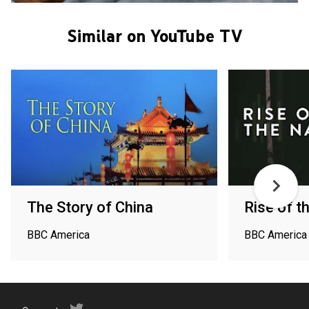
Similar on YouTube TV
The Story of China
Rise of t
BBC America
BBC America