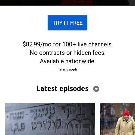
TRY IT FREE
$82.99/mo for 100+ live channels.
No contracts or hidden fees.
Available nationwide.
Terms apply
Latest episodes