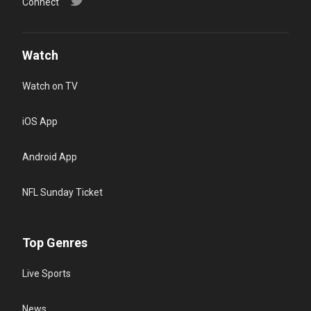
Connect
Watch
Watch on TV
iOS App
Android App
NFL Sunday Ticket
Top Genres
Live Sports
News