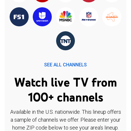
SEE ALL CHANNELS
Watch live TV from
100+ channels
Available in the U.S. nationwide. This lineup offers
a sample of channels we offer. Please enter your
home ZIP code below to see your area's lineup.