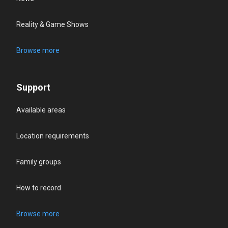
Reality & Game Shows
Browse more
Support
Available areas
Location requirements
Family groups
How to record
Browse more