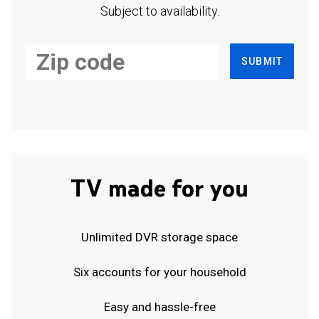
Subject to availability.
SUBMIT
TV made for you
Unlimited DVR storage space
Six accounts for your household
Easy and hassle-free