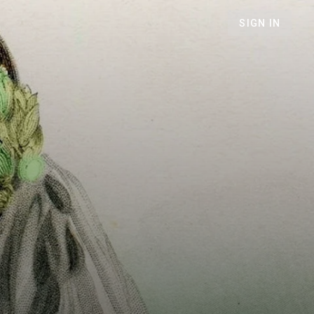
SIGN IN