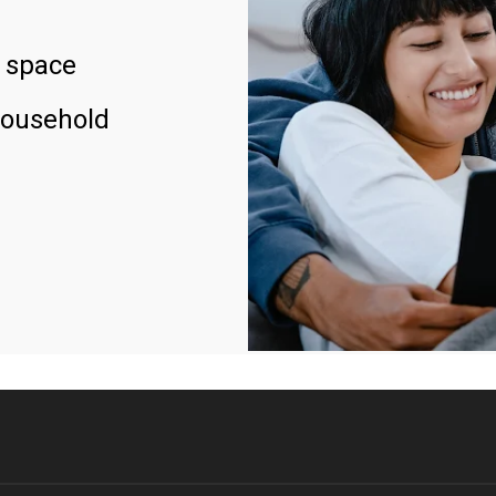
 space
household