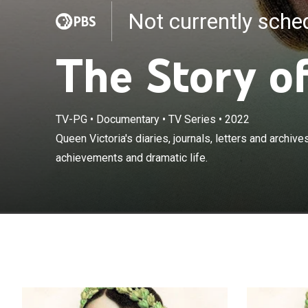
Not currently sch
The Story o
TV-PG
•
Documentary
•
TV Series
•
2022
Queen Victoria'
Queen Victoria's diaries, journals, letters and archiv
perspective on
achievements and dramatic life.