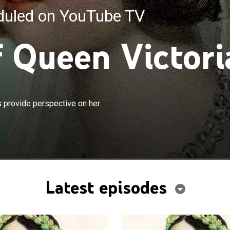
eduled on YouTube TV
f Queen Victori
×
s diaries, journals, letters and archives provide
es provide perspective on her
 her achievements and dramatic life.
Latest episodes