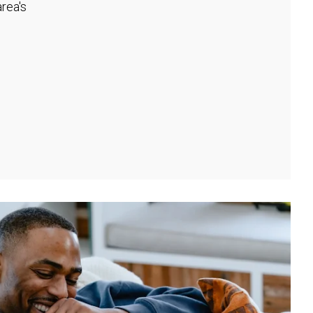
rea's