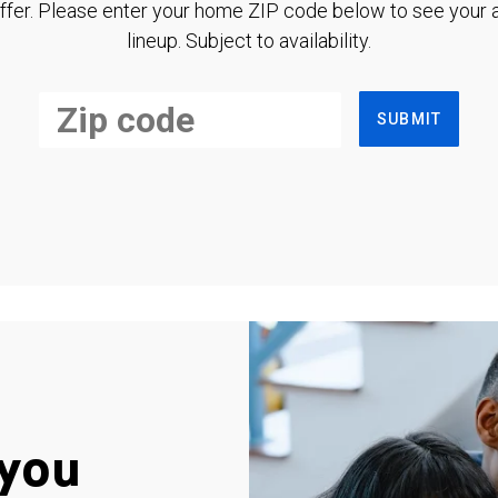
ffer. Please enter your home ZIP code below to see your a
lineup. Subject to availability.
SUBMIT
you