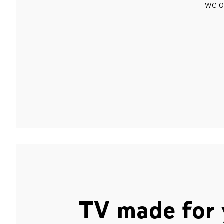
we o
TV made for 