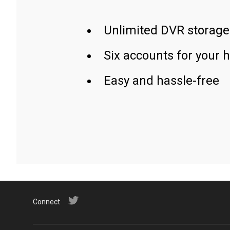
Unlimited DVR storage
Six accounts for your 
Easy and hassle-free
Connect