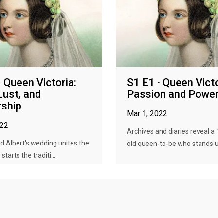
· Queen Victoria:
S1 E1 · Queen Victo
Lust, and
Passion and Powe
ship
Mar 1, 2022
022
Archives and diaries reveal a
nd Albert's wedding unites the
old queen-to-be who stands up
starts the traditi...