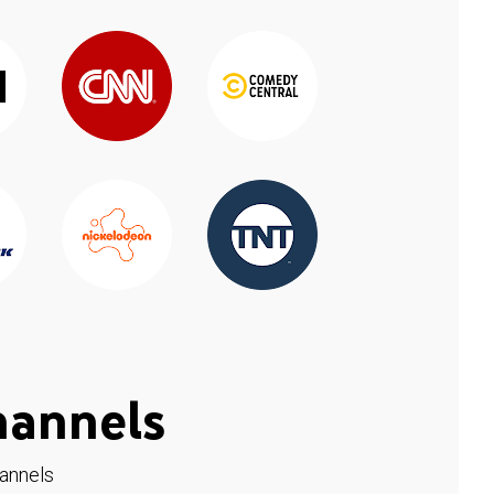
hannels
hannels