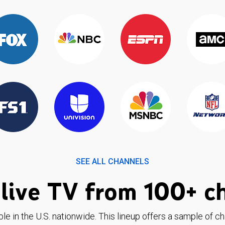
SEE ALL CHANNELS
live TV from 100+ c
ble in the U.S. nationwide. This lineup offers a sample of c