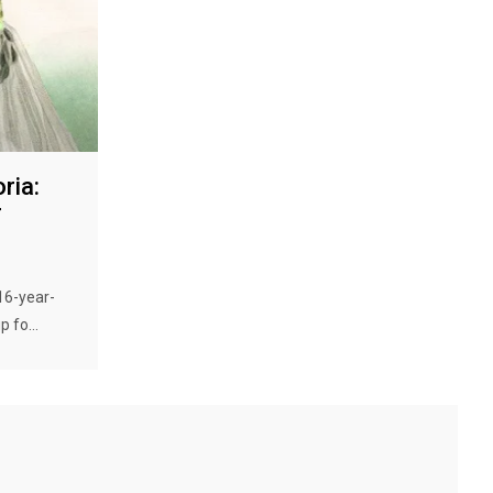
ria:
r
 16-year-
 fo...