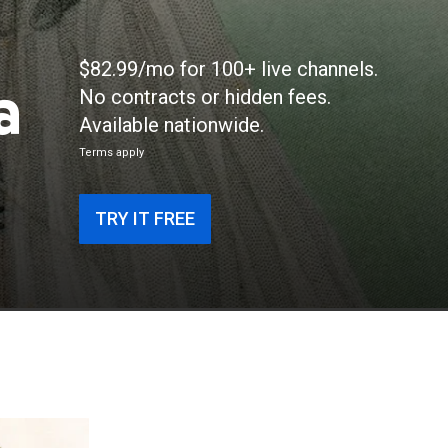
$82.99/mo for 100+ live channels.
a
No contracts or hidden fees.
Available nationwide.
Terms apply
TRY IT FREE