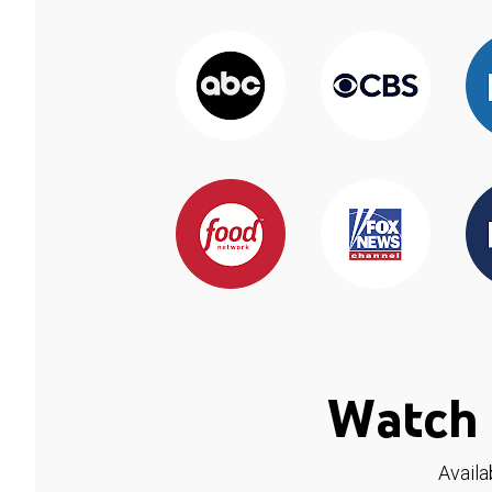
Watch 
Availa