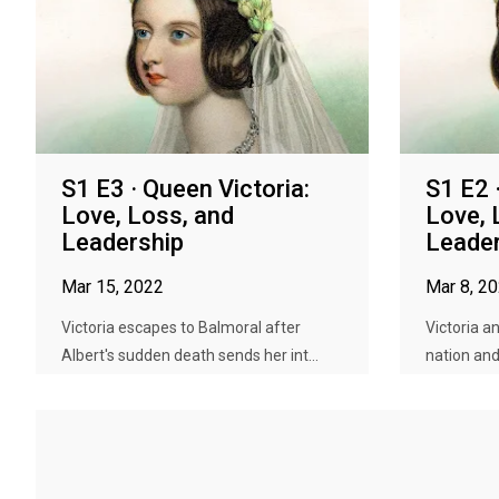
S1 E3 · Queen Victoria:
S1 E2 
Love, Loss, and
Love, 
Leadership
Leader
Mar 15, 2022
Mar 8, 2
Victoria escapes to Balmoral after
Victoria a
Albert's sudden death sends her int...
nation and 