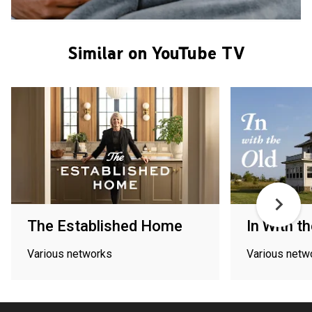
Similar on YouTube TV
The Established Home
In With th
Various networks
Various netw