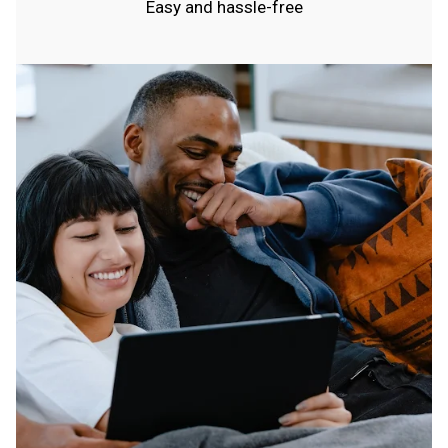
Easy and hassle-free