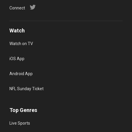
Connect
Watch
Watch on TV
iOS App
Android App
NFL Sunday Ticket
Top Genres
Live Sports