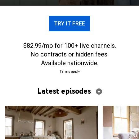
own farmhouse in upstate New York.
TRY IT FREE
$82.99/mo for 100+ live channels.
No contracts or hidden fees.
Available nationwide.
Terms apply
Latest episodes