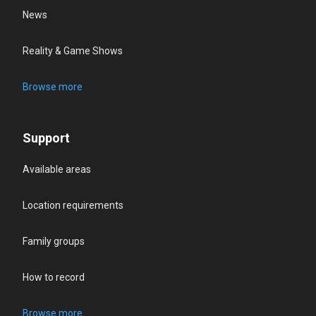
News
Reality & Game Shows
Browse more
Support
Available areas
Location requirements
Family groups
How to record
Browse more