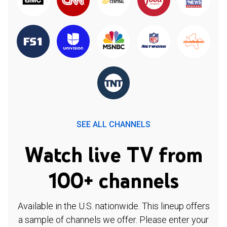
SEE ALL CHANNELS
Watch live TV from
100+ channels
Available in the U.S. nationwide. This lineup offers
a sample of channels we offer. Please enter your