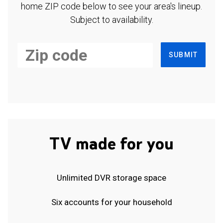
home ZIP code below to see your area's lineup.
Subject to availability.
SUBMIT
TV made for you
Unlimited DVR storage space
Six accounts for your household