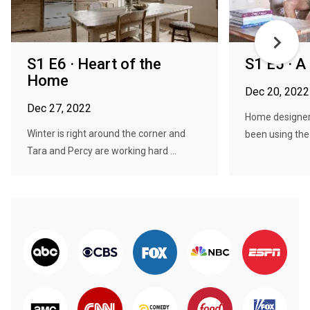
S1 E6 · Heart of the
S1 E5 · A
Home
Dec 20, 2022
Dec 27, 2022
Home designer
Winter is right around the corner and
been using the l
Tara and Percy are working hard ...