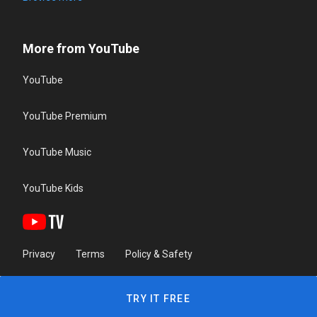
More from YouTube
YouTube
YouTube Premium
YouTube Music
YouTube Kids
Privacy
Terms
Policy & Safety
TRY IT FREE