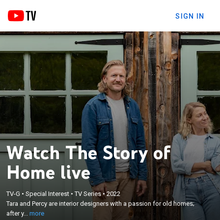
SIGN IN
Watch The Story of
Home live
×
Tara and Percy are interior designers with a passion
TV-G
•
Special Interest
•
TV Series
•
2022
for old homes; after years of designing for others,
Tara and Percy are interior designers with a passion for old homes;
now they're taking on a live-in renovation for their
after y...
more