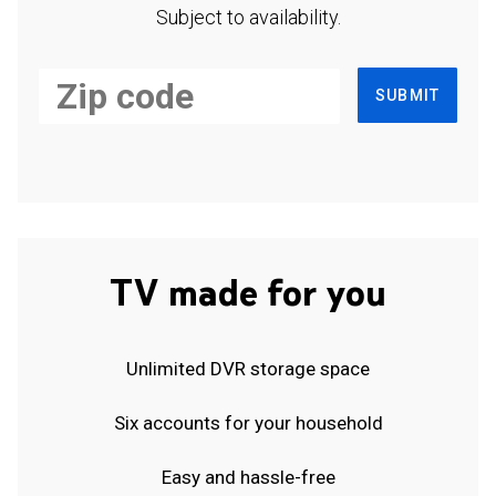
Subject to availability.
SUBMIT
TV made for you
Unlimited DVR storage space
Six accounts for your household
Easy and hassle-free