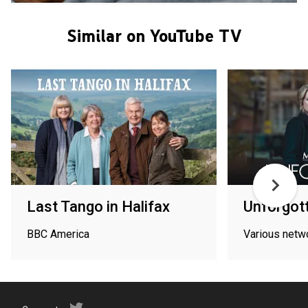
Similar on YouTube TV
Last Tango in Halifax
Unforgot
BBC America
Various netw