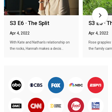
S3 E6 · The Split
S3 E5 · Th
Apr 4, 2022
Apr 4, 2022
With Kate and Nathan's relationship on
Rose grapples
the rocks, Hannah makes a decis...
the family camp