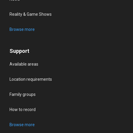
Reality & Game Shows
Browse more
Support
Available areas
Location requirements
Family groups
How to record
Browse more