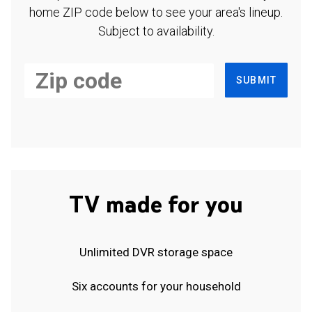
home ZIP code below to see your area's lineup.
Subject to availability.
SUBMIT
TV made for you
Unlimited DVR storage space
Six accounts for your household