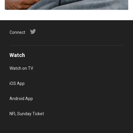
Connect
Watch
Watch on TV
iOS App
Android App
NFL Sunday Ticket