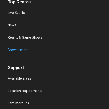
Top Genres
Live Sports
News
Reality & Game Shows
Browse more
Support
Available areas
Location requirements
Family groups