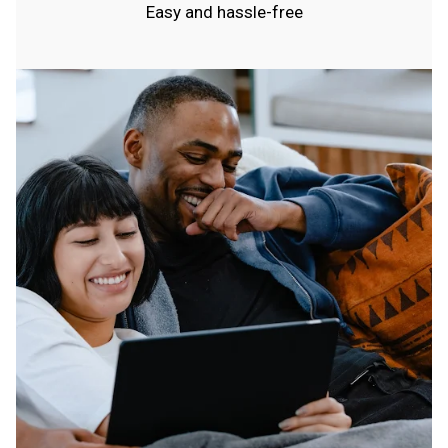
Easy and hassle-free