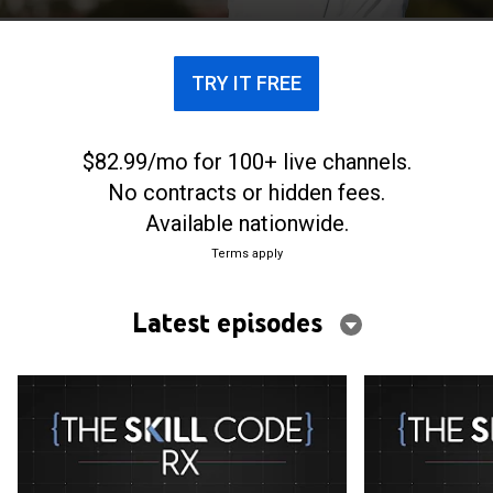
what it takes to improve golf performance.
TRY IT FREE
$82.99/mo for 100+ live channels.
No contracts or hidden fees.
Available nationwide.
Terms apply
Latest episodes