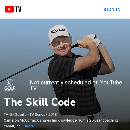
SIGN IN
Not currently scheduled on YouTube
TV
The Skill Code
×
Cameron McCormick shares his knowledge from a
TV-G
•
Sports
•
TV Series
•
2018
20-year coaching career, including his creative
Cameron McCormick shares his knowledge from a 20-year coaching
approach to incorporating a wider perspective on
career, incl...
more