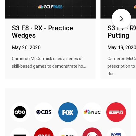
S3 E8 · RX - Practice
S3 E7 · R
Wedges
Putting
May 26, 2020
May 19, 202
Cameron McCormick uses a series of
Cameron McCor
skill-based games to demonstrate ho...
prescription t
dur...