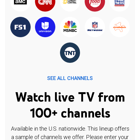
SEE ALL CHANNELS
Watch live TV from
100+ channels
Available in the U.S. nationwide. This lineup offers
a sample of channels we offer. Please enter your