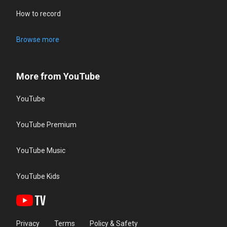
How to record
Browse more
More from YouTube
YouTube
YouTube Premium
YouTube Music
YouTube Kids
Privacy
Terms
Policy & Safety