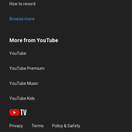
How to record
Browse more
More from YouTube
YouTube
YouTube Premium
YouTube Music
YouTube Kids
Privacy
Terms
Policy & Safety