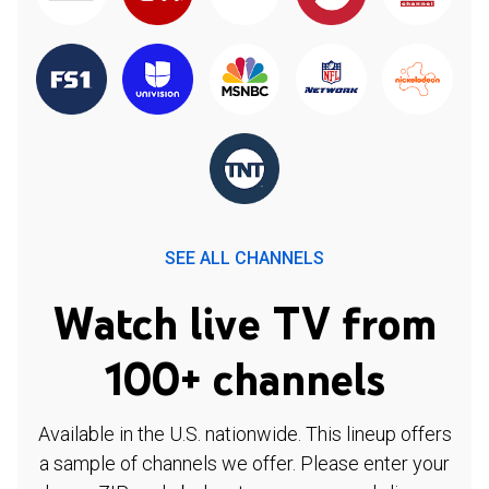
SEE ALL CHANNELS
Watch live TV from
100+ channels
Available in the U.S. nationwide. This lineup offers
a sample of channels we offer. Please enter your