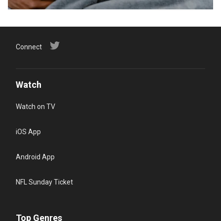
Connect
Watch
Watch on TV
iOS App
Android App
NFL Sunday Ticket
Top Genres