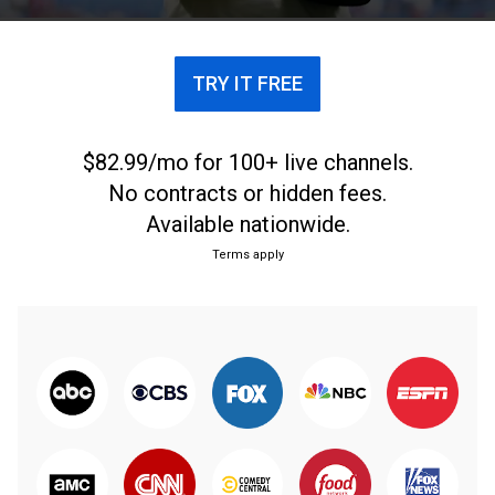
TRY IT FREE
$82.99/mo for 100+ live channels.
No contracts or hidden fees.
Available nationwide.
Terms apply