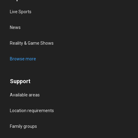
Live Sports
News
Reality & Game Shows
Browse more
Support
Available areas
Location requirements
Family groups