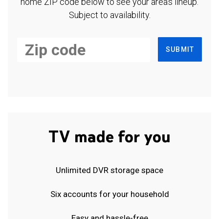
home ZIP code below to see your area's lineup.
Subject to availability.
SUBMIT
TV made for you
Unlimited DVR storage space
Six accounts for your household
Easy and hassle-free