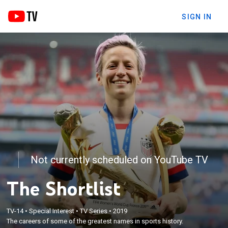
SIGN IN
Not currently scheduled on YouTube TV
The Shortlist
TV-14
•
Special Interest
•
TV Series
•
2019
The careers of some of the greatest names in sports history.