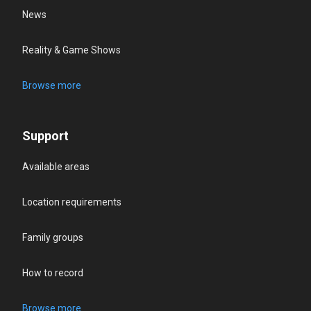
News
Reality & Game Shows
Browse more
Support
Available areas
Location requirements
Family groups
How to record
Browse more