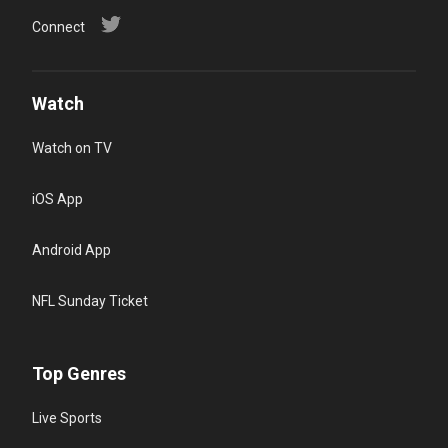
Connect
Watch
Watch on TV
iOS App
Android App
NFL Sunday Ticket
Top Genres
Live Sports