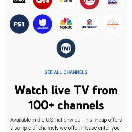
SEE ALL CHANNELS
Watch live TV from
100+ channels
Available in the U.S. nationwide. This lineup offers
a sample of channels we offer. Please enter your