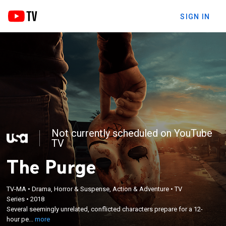
SIGN IN
Not currently scheduled on YouTube
TV
The Purge
TV-MA
•
Drama, Horror & Suspense, Action & Adventure
•
TV
×
Several seemingly unrelated, conflicted characters
Series
•
2018
Several seemingly unrelated, conflicted characters prepare for a 12-
prepare for a 12-hour period when all crime --
hour pe...
more
including murder -- is legal.