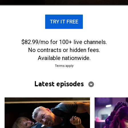
TRY IT FREE
$82.99/mo for 100+ live channels.
No contracts or hidden fees.
Available nationwide.
Terms apply
Latest episodes