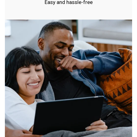
Easy and hassle-free