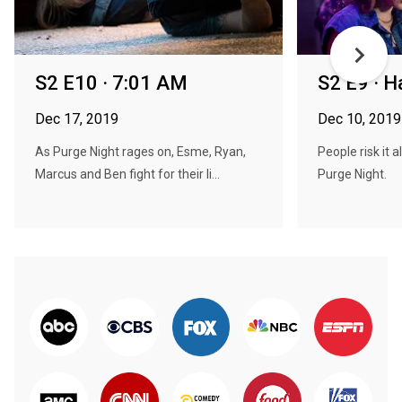
S2 E10 · 7:01 AM
S2 E9 · H
Dec 17, 2019
Dec 10, 2019
As Purge Night rages on, Esme, Ryan,
People risk it a
Marcus and Ben fight for their li...
Purge Night.