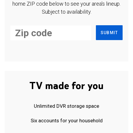
home ZIP code below to see your area's lineup.
Subject to availability.
SUBMIT
TV made for you
Unlimited DVR storage space
Six accounts for your household