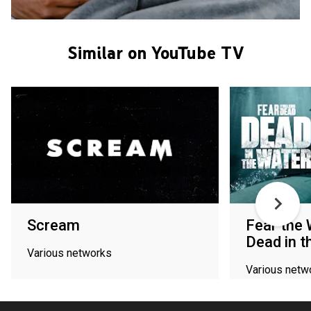
Similar on YouTube TV
Scream
Fear the 
Dead in t
Various networks
Various netw