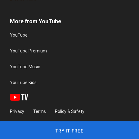
More from YouTube
YouTube
YouTube Premium
YouTube Music
YouTube Kids
Privacy
Terms
Policy & Safety
TRY IT FREE