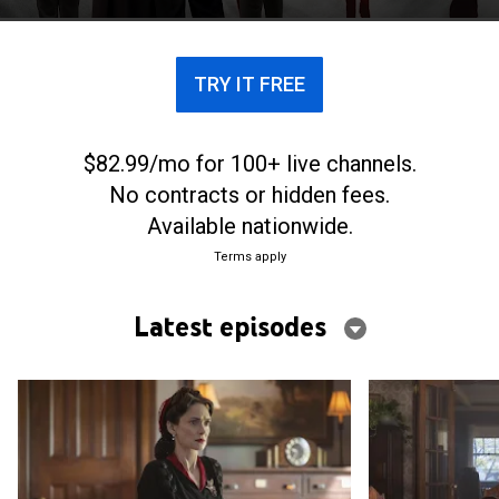
presidency and turns the nation toward fascism.
TRY IT FREE
$82.99/mo for 100+ live channels.
No contracts or hidden fees.
Available nationwide.
Terms apply
Latest episodes