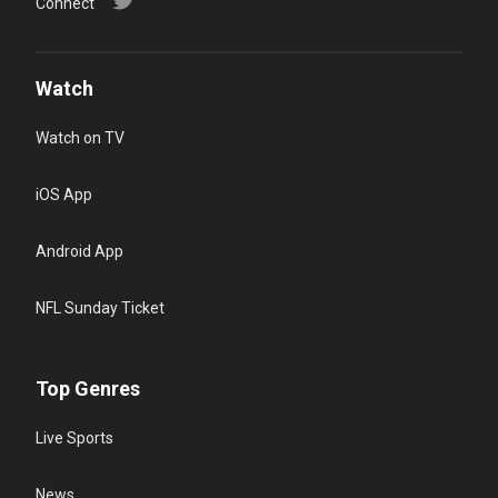
Connect
Watch
Watch on TV
iOS App
Android App
NFL Sunday Ticket
Top Genres
Live Sports
News