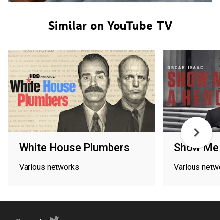
Similar on YouTube TV
White House Plumbers
Show Me 
Various networks
Various netw