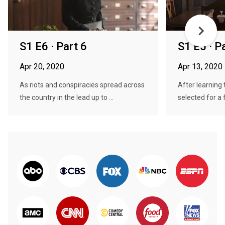
S1 E6 · Part 6
S1 E5 · P
Apr 20, 2020
Apr 13, 2020
As riots and conspiracies spread across
After learning
the country in the lead up to ...
selected for a f