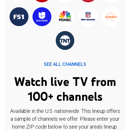
SEE ALL CHANNELS
Watch live TV from
100+ channels
Available in the U.S. nationwide. This lineup offers
a sample of channels we offer. Please enter your
home ZIP code below to see your area's lineup.