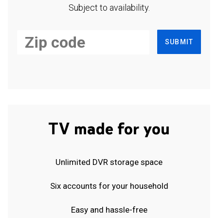
Subject to availability.
SUBMIT
TV made for you
Unlimited DVR storage space
Six accounts for your household
Easy and hassle-free