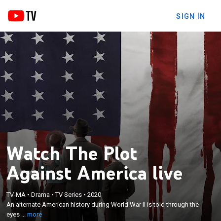
SIGN IN
Watch The Plot
Against America live
×
An alternate American history during World War II is
TV-MA
•
Drama
•
TV Series
•
2020
told through the eyes of a working-class Jewish
An alternate American history during World War II is told through the
family in New Jersey as they endure the political
eyes ...
more
rise of Charles Lindbergh, who captures the