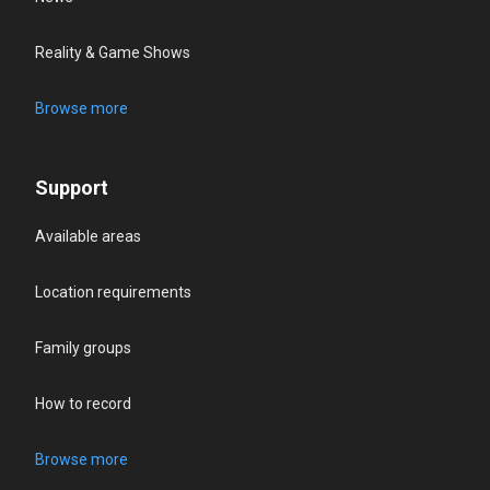
Reality & Game Shows
Browse more
Support
Available areas
Location requirements
Family groups
How to record
Browse more