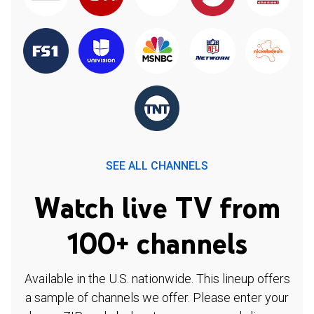
SEE ALL CHANNELS
Watch live TV from
100+ channels
Available in the U.S. nationwide. This lineup offers
a sample of channels we offer. Please enter your