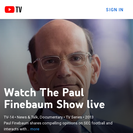
SIGN IN
Watch The Paul
Finebaum Show live
×
TV-14
•
News & Talk, Documentary
•
TV Series
•
2013
Paul Finebaum shares compelling opinions on SEC
Paul Finebaum shares compelling opinions on SEC football and
football and interacts with passionate callers.
interacts with...
more