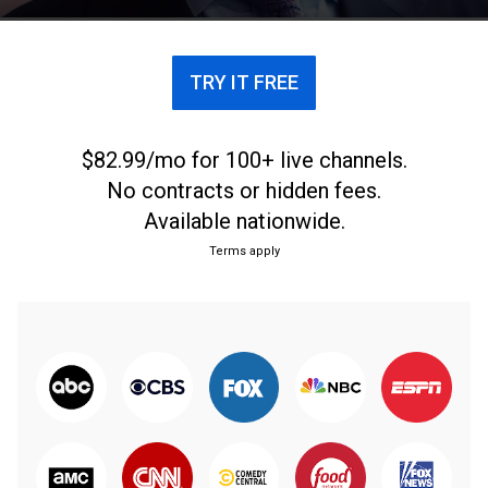
TRY IT FREE
$82.99/mo for 100+ live channels.
No contracts or hidden fees.
Available nationwide.
Terms apply