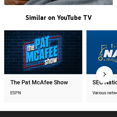
Similar on YouTube TV
The Pat McAfee Show
SEC Nati
ESPN
Various netw