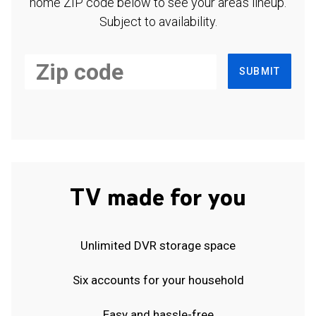
home ZIP code below to see your area's lineup.
Subject to availability.
SUBMIT
TV made for you
Unlimited DVR storage space
Six accounts for your household
Easy and hassle-free