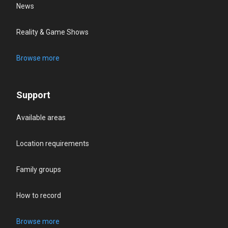
News
Reality & Game Shows
Browse more
Support
Available areas
Location requirements
Family groups
How to record
Browse more