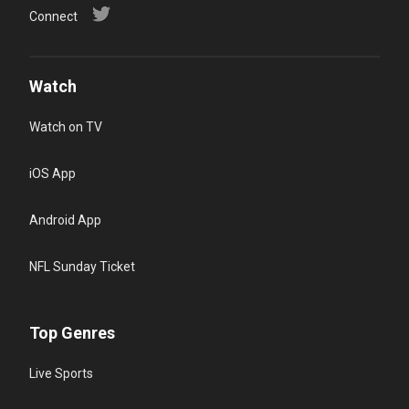
Connect
Watch
Watch on TV
iOS App
Android App
NFL Sunday Ticket
Top Genres
Live Sports