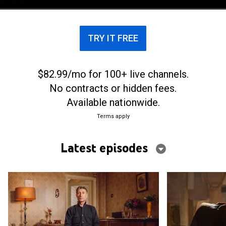
TRY IT FREE
$82.99/mo for 100+ live channels.
No contracts or hidden fees.
Available nationwide.
Terms apply
Latest episodes