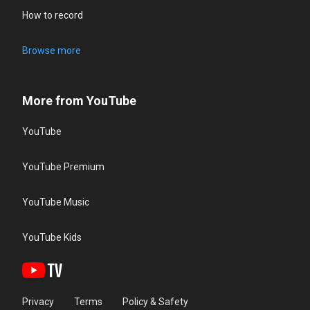
How to record
Browse more
More from YouTube
YouTube
YouTube Premium
YouTube Music
YouTube Kids
Privacy
Terms
Policy & Safety