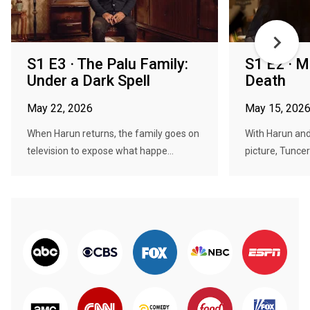
S1 E3 · The Palu Family:
S1 E2 · M
Under a Dark Spell
Death
May 22, 2026
May 15, 202
When Harun returns, the family goes on
With Harun and
television to expose what happe...
picture, Tuncer