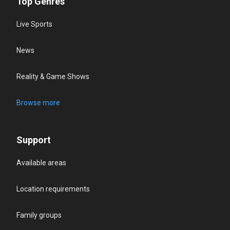
Top Genres
Live Sports
News
Reality & Game Shows
Browse more
Support
Available areas
Location requirements
Family groups