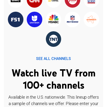
SEE ALL CHANNELS
Watch live TV from
100+ channels
Available in the U.S. nationwide. This lineup offers
a sample of channels we offer. Please enter your