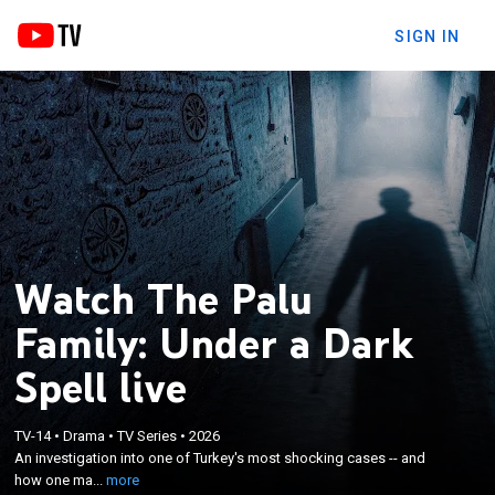
SIGN IN
Watch The Palu
Family: Under a Dark
Spell live
×
An investigation into one of Turkey's most shocking
TV-14
•
Drama
•
TV Series
•
2026
An investigation into one of Turkey's most shocking cases -- and
cases -- and how one man was able to enact total
how one ma...
more
control over a tight-knit family.