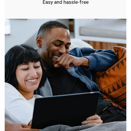
Easy and hassle-free