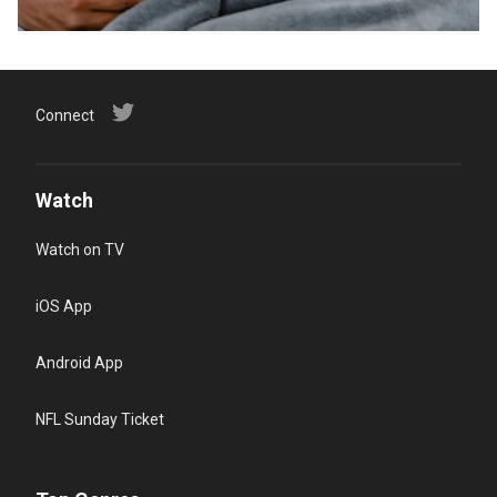
Connect
Watch
Watch on TV
iOS App
Android App
NFL Sunday Ticket