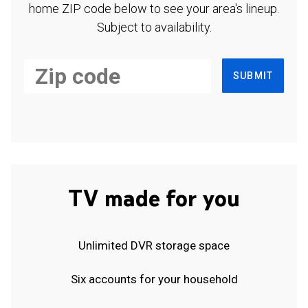
home ZIP code below to see your area's lineup.
Subject to availability.
SUBMIT
TV made for you
Unlimited DVR storage space
Six accounts for your household